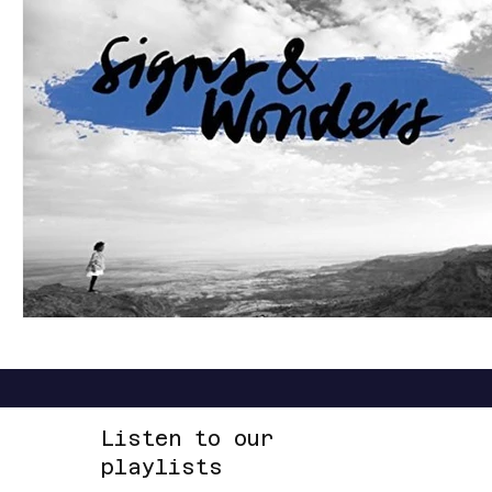
LOUD
R&B
RAP
RHYTHMIC
DANCE
REGGAE
SOFT ROCK
ACOUSTIC
AMBIENT
Listen to our
playlists