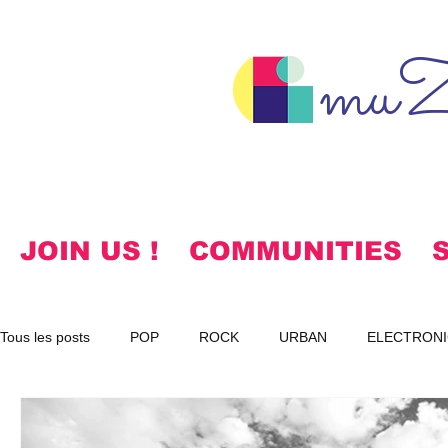
muZ
JOIN US !
COMMUNITIES
Tous les posts
POP
ROCK
URBAN
ELECTRONI
SPIRITUAL
NOTES
KOREAN
HYMNS
FR