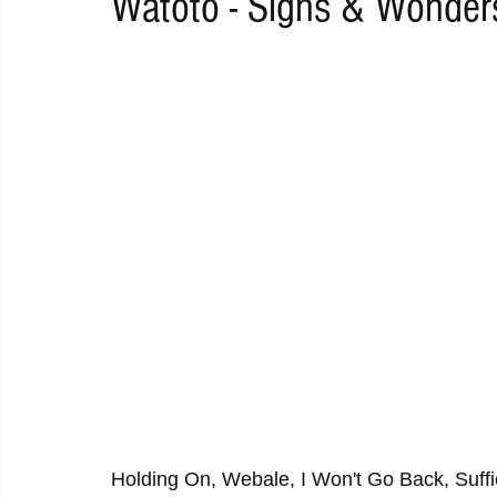
Watoto - Signs & Wonder
RAP
RHYTHMIC
DANCE
ELECTRO
REMIX
ACOUSTIC
AMBIENT
BAILA
BLUES
CHILL
Holding On, Webale, I Won't Go Back, Suffi