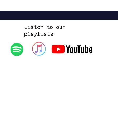
Listen to our
playlists