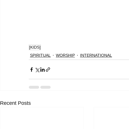
[KIDS]
SPIRITUAL
WORSHIP
INTERNATIONAL
Recent Posts