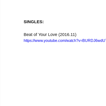
SINGLES:
Beat of Your Love (2016.11)
https://www.youtube.com/watch?v=BURDJ6wd