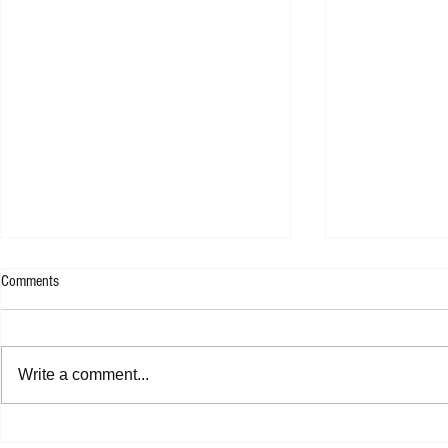
Comments
WESLEE - 9F
Write a comment...
Shannon Shaw - Shannon In Nashville