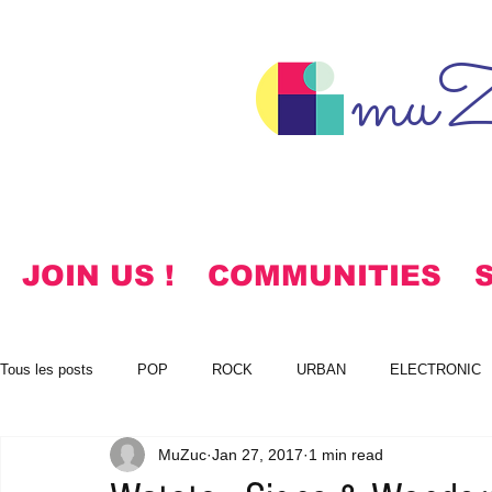
muZ
JOIN US !
COMMUNITIES
Tous les posts
POP
ROCK
URBAN
ELECTRONIC
MuZuc
Jan 27, 2017
1 min read
NOTES
KOREAN
HYMNS
FREE DOWNLOADS