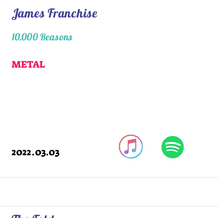
James Franchise
10,000 Reasons
METAL
2022.03.03