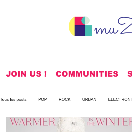
muZ
JOIN US !
COMMUNITIES
Tous les posts
POP
ROCK
URBAN
ELECTRONI
SPIRITUAL
NOTES
KOREAN
HYMNS
FR