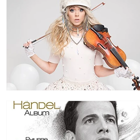
LOUD
R&B
RAP
RHYTHMIC
DANCE
REGGAE
SOFT ROCK
ACOUSTIC
AMBIENT