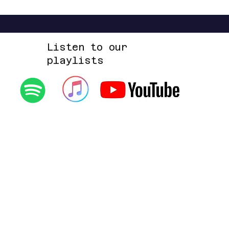
Listen to our
playlists