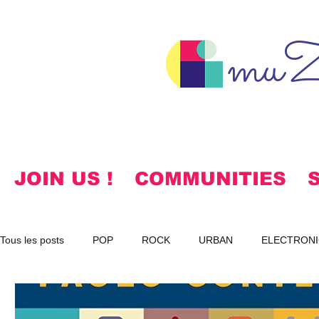
muZ
JOIN US !
COMMUNITIES
Tous les posts
POP
ROCK
URBAN
ELECTRONI
SPIRITUAL
NOTES
KOREAN
HYMNS
FR