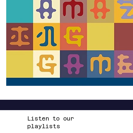
LOUD
R&B
RAP
RHYTHMIC
DANCE
REGGAE
SOFT ROCK
ACOUSTIC
AMBIENT
Listen to our
playlists