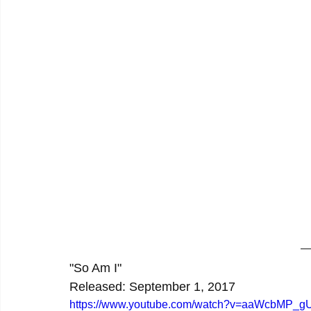
"So Am I"
Released: September 1, 2017
https://www.youtube.com/watch?v=aaWcbMP_g