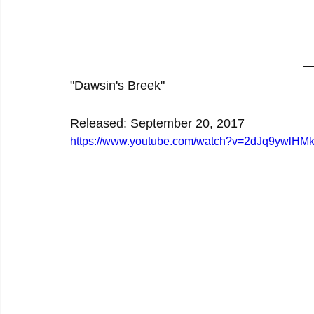
"Dawsin's Breek"
Released: September 20, 2017
https://www.youtube.com/watch?v=2dJq9ywlHM