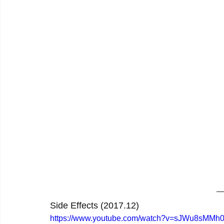
Side Effects (2017.12)
https://www.youtube.com/watch?v=sJWu8sMMh