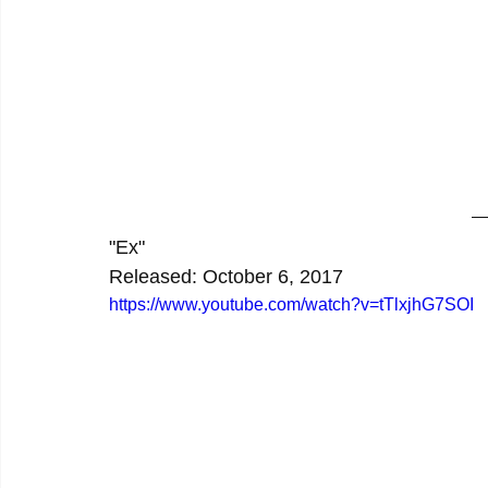
"Ex"
Released: October 6, 2017
https://www.youtube.com/watch?v=tTlxjhG7SOI