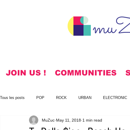
muZ
JOIN US !
COMMUNITIES
Tous les posts
POP
ROCK
URBAN
ELECTRONIC
MuZuc
May 11, 2018
1 min read
NOTES
KOREAN
HYMNS
FREE DOWNLOADS