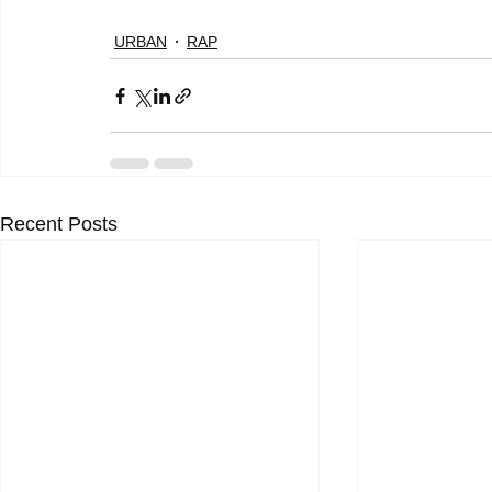
URBAN
RAP
Recent Posts