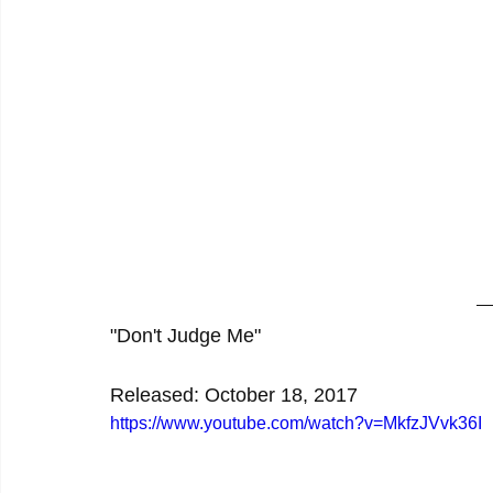
"Don't Judge Me"
Released: October 18, 2017
https://www.youtube.com/watch?v=MkfzJVvk36I