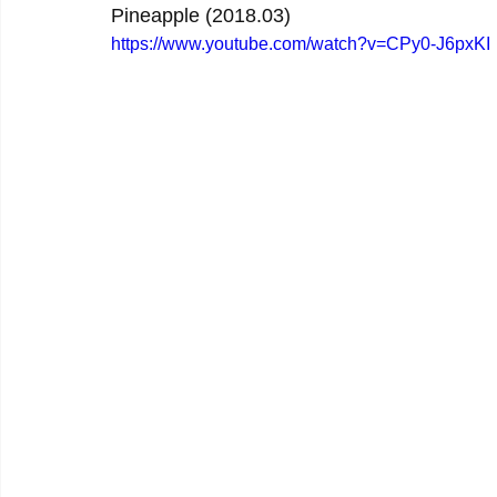
Pineapple (2018.03)
https://www.youtube.com/watch?v=CPy0-J6pxKI