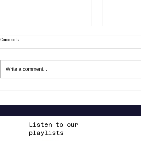
Comments
WESLEE - 9F
Write a comment...
Steven Malcolm 
2 EP
Listen to our
playlists