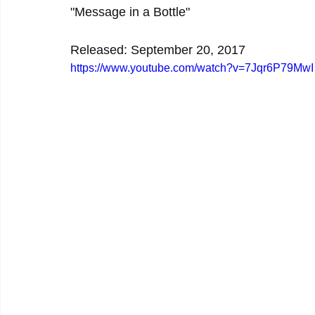
"Message in a Bottle"
Released: September 20, 2017
https://www.youtube.com/watch?v=7Jqr6P79MwI