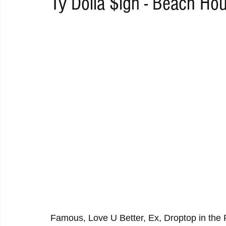
Ty Dolla $ign - Beach Ho
RAP
RHYTHMIC
DANCE
ELECTRO
REMIX
ACOUSTIC
AMBIENT
BAILA
BLUES
CHILL
Famous, Love U Better, Ex, Droptop in the 