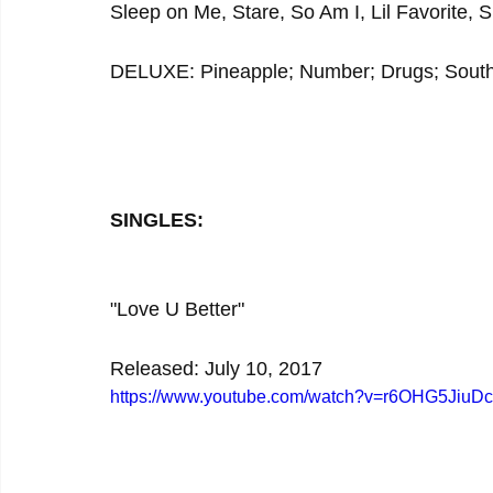
Sleep on Me, Stare, So Am I, Lil Favorite, S
DELUXE: Pineapple; Number; Drugs; South
SINGLES:
"Love U Better"
Released: July 10, 2017
https://www.youtube.com/watch?v=r6OHG5JiuDc