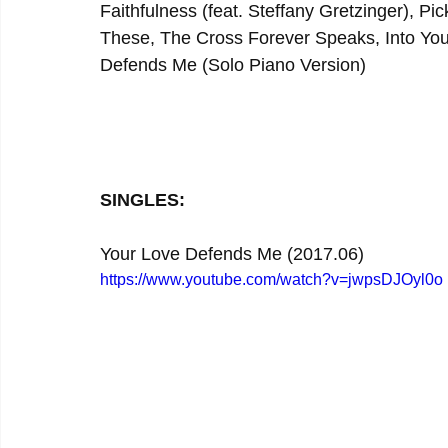
Faithfulness (feat. Steffany Gretzinger), P
These, The Cross Forever Speaks, Into You
Defends Me (Solo Piano Version)
SINGLES:
Your Love Defends Me (2017.06)
https://www.youtube.com/watch?v=jwpsDJOyl0o