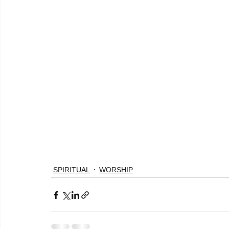
SPIRITUAL
WORSHIP