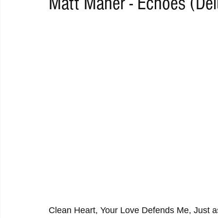
Matt Maher - Echoes (Del
RAP
RHYTHMIC
DANCE
ELECTRO
REMIX
ACOUSTIC
AMBIENT
BAILA
BLUES
CHILL
Clean Heart, Your Love Defends Me, Just 