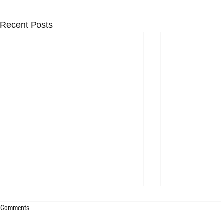
Recent Posts
Comments