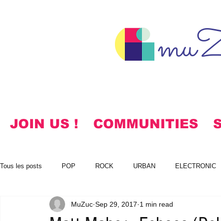
muZ
JOIN US !
COMMUNITIES
Tous les posts
POP
ROCK
URBAN
ELECTRONIC
MuZuc
Sep 29, 2017
1 min read
NOTES
KOREAN
HYMNS
FREE DOWNLOADS