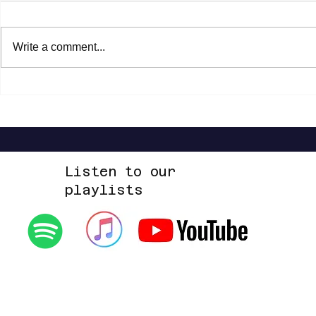
Write a comment...
Steven Malcolm - The Second City Part
Highlands Worsh
2 EP
Alone EP
Listen to our
playlists