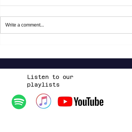
Write a comment...
Shannon Shaw - Shannon In Nashville
Dead Sara - Te
Up Space EP
Listen to our
playlists