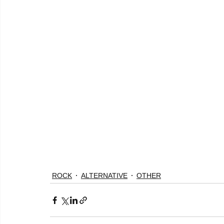
ROCK
ALTERNATIVE
OTHER