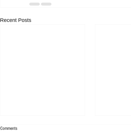
Recent Posts
Comments