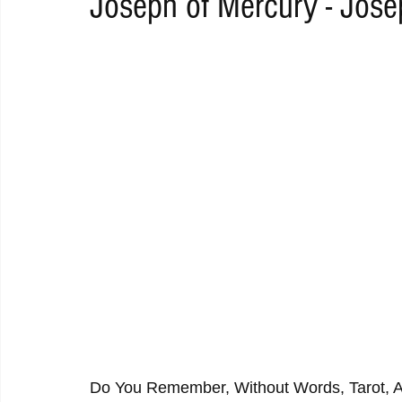
Joseph of Mercury - Jose
RAP
RHYTHMIC
DANCE
ELECTRO
REMIX
ACOUSTIC
AMBIENT
BAILA
BLUES
CHILL
Do You Remember, Without Words, Tarot, An