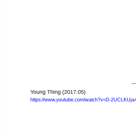
Young Thing (2017.05)
https://www.youtube.com/watch?v=D-2UCLKUja