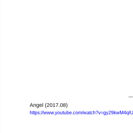
Angel (2017.08)
https://www.youtube.com/watch?v=gy29kwM4ql