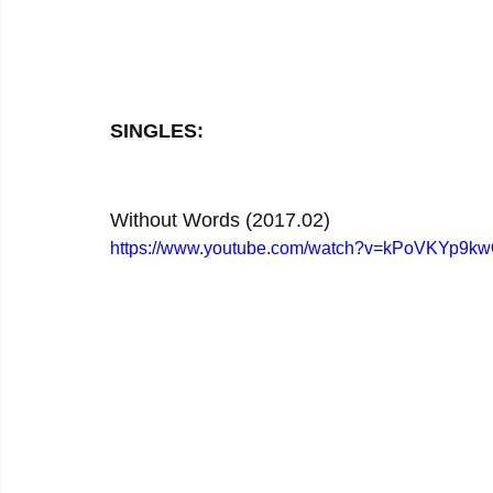
SINGLES:
Without Words (2017.02)
https://www.youtube.com/watch?v=kPoVKYp9k