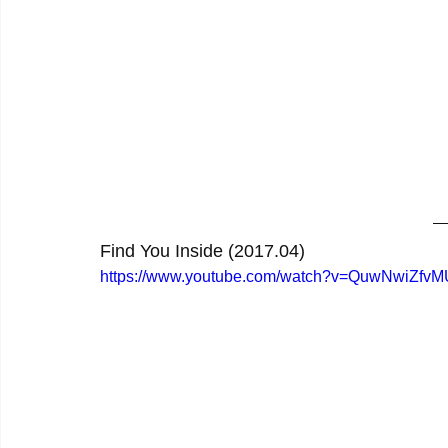
Find You Inside (2017.04)
https://www.youtube.com/watch?v=QuwNwiZfvM