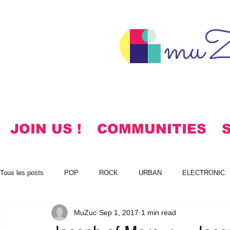
muZ
JOIN US !
COMMUNITIES
Tous les posts
POP
ROCK
URBAN
ELECTRONIC
MuZuc
Sep 1, 2017
1 min read
NOTES
KOREAN
HYMNS
FREE DOWNLOADS