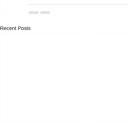
Recent Posts