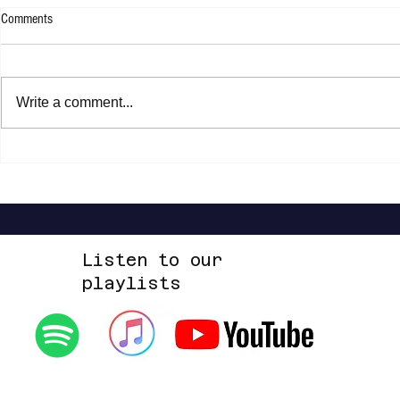
Comments
Write a comment...
Brent Cobb - P
Joan Armatrading - Not Too Far Away
Listen to our
playlists