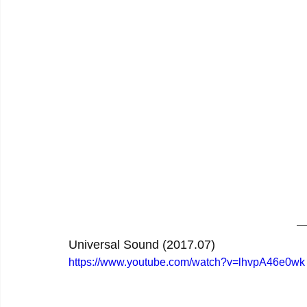
Universal Sound (2017.07)
https://www.youtube.com/watch?v=lhvpA46e0wk