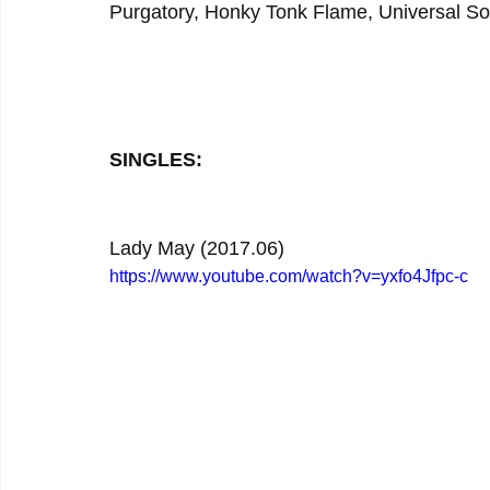
Purgatory, Honky Tonk Flame, Universal S
SINGLES:
Lady May (2017.06)
https://www.youtube.com/watch?v=yxfo4Jfpc-c