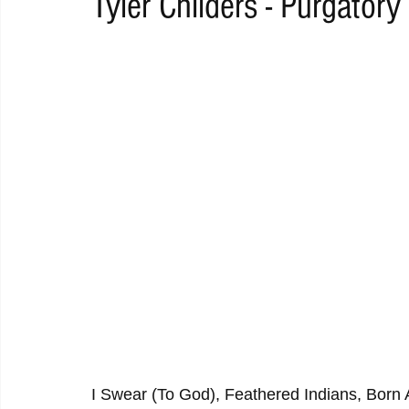
Tyler Childers - Purgatory
RAP
RHYTHMIC
DANCE
ELECTRO
REMIX
ACOUSTIC
AMBIENT
BAILA
BLUES
CHILL
I Swear (To God), Feathered Indians, Born