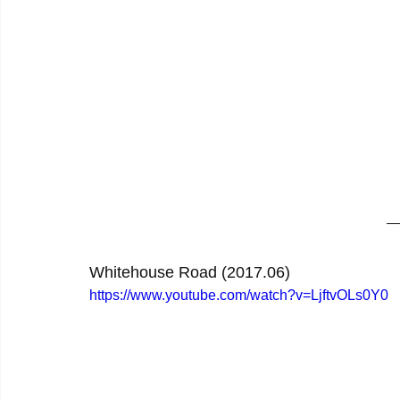
Whitehouse Road (2017.06)
https://www.youtube.com/watch?v=LjftvOLs0Y0