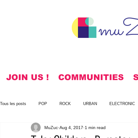
muZ
JOIN US !
COMMUNITIES
Tous les posts
POP
ROCK
URBAN
ELECTRONIC
MuZuc
Aug 4, 2017
1 min read
NOTES
KOREAN
HYMNS
FREE DOWNLOADS