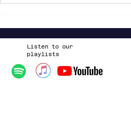
Shannon Shaw - Shannon In Nashville
Dead Sara - Te
Up Space EP
Listen to our
playlists