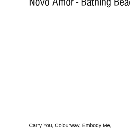
Novo Amor - Bathing Bea
RAP
RHYTHMIC
DANCE
ELECTRO
REMIX
ACOUSTIC
AMBIENT
BAILA
BLUES
CHILL
Carry You, Colourway, Embody Me,