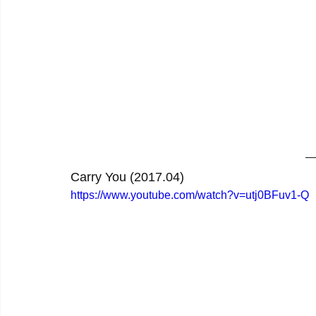
Carry You (2017.04)
https://www.youtube.com/watch?v=utj0BFuv1-Q