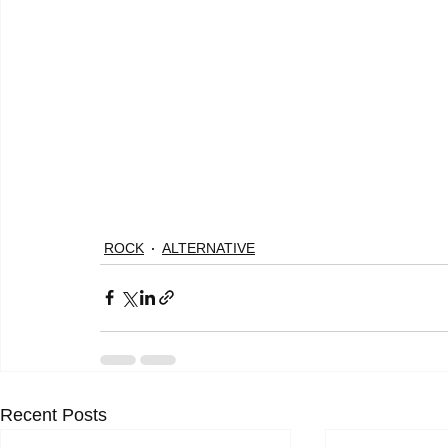
ROCK
ALTERNATIVE
Recent Posts