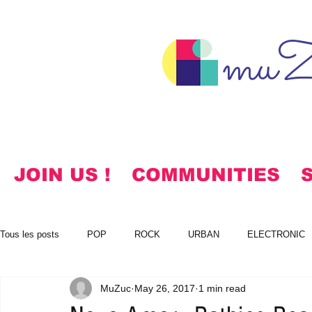
muZ
JOIN US !
COMMUNITIES
Tous les posts
POP
ROCK
URBAN
ELECTRONIC
MuZuc
May 26, 2017
1 min read
NOTES
KOREAN
HYMNS
FREE DOWNLOADS