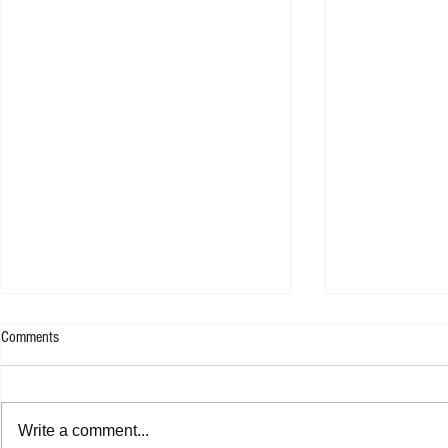
Comments
Write a comment...