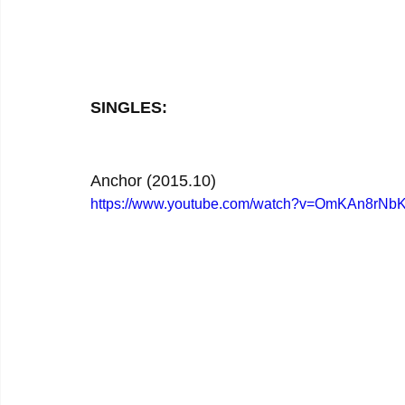
SINGLES:
Anchor (2015.10)
https://www.youtube.com/watch?v=OmKAn8rNb