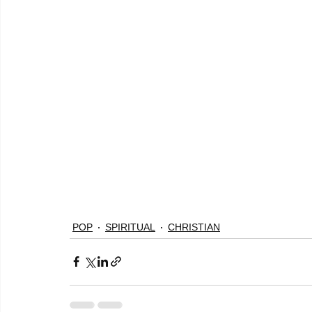
POP
SPIRITUAL
CHRISTIAN