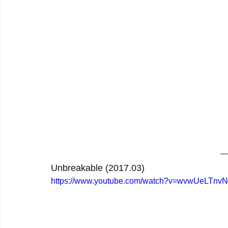
Unbreakable (2017.03)
https://www.youtube.com/watch?v=wvwUeLTnv