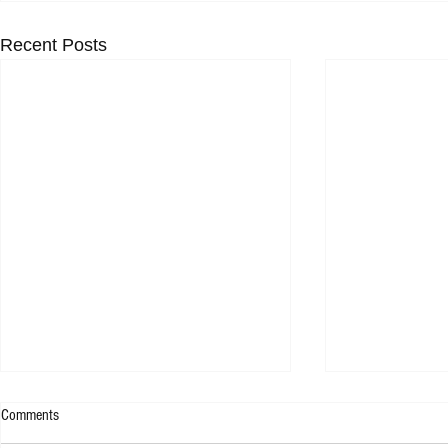
Recent Posts
Comments