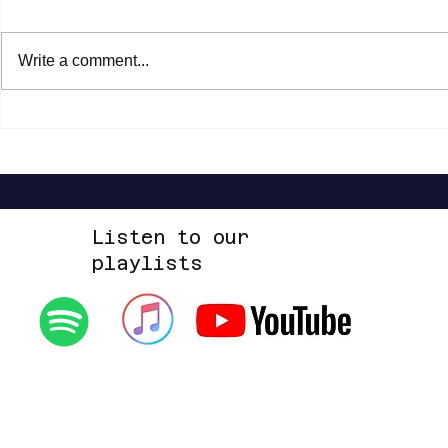
Write a comment...
Steven Malcolm - The Second City Part
Highlands Worsh
2 EP
Alone EP
Listen to our
playlists