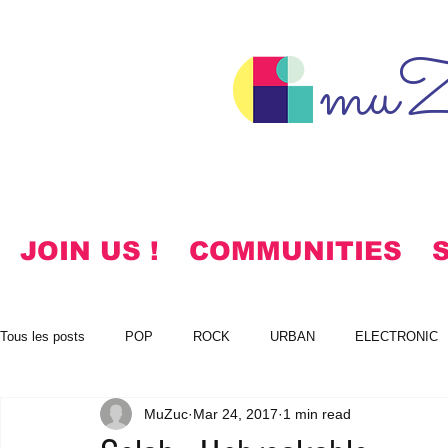
muZ
JOIN US !
COMMUNITIES
Tous les posts
POP
ROCK
URBAN
ELECTRONIC
MuZuc
Mar 24, 2017
1 min read
NOTES
KOREAN
HYMNS
FREE DOWNLOADS