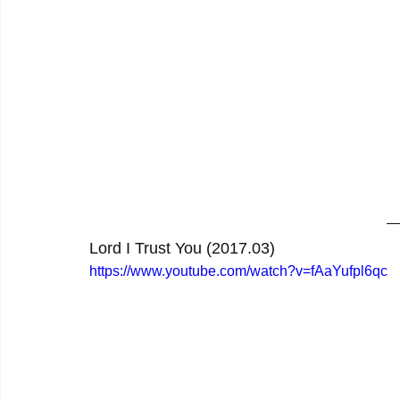
Lord I Trust You (2017.03)
https://www.youtube.com/watch?v=fAaYufpl6qc