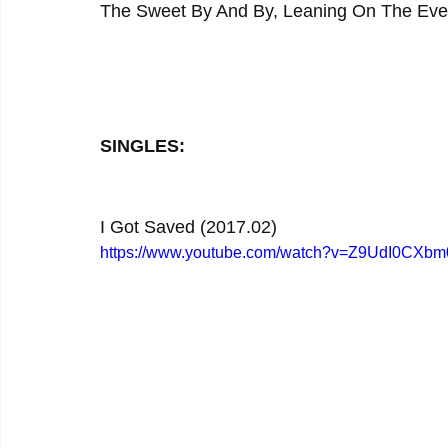
The Sweet By And By, Leaning On The Ever
SINGLES:
I Got Saved (2017.02)
https://www.youtube.com/watch?v=Z9UdI0CXbm