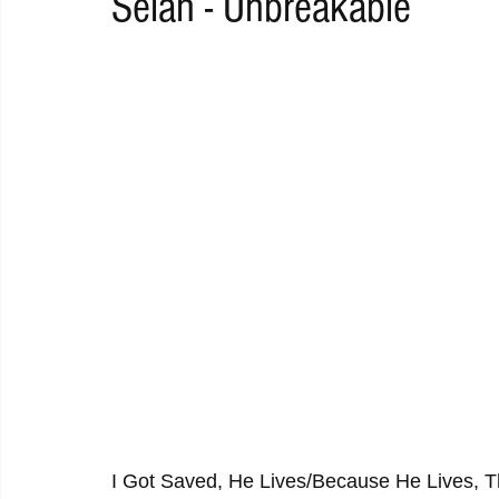
Selah - Unbreakable
RAP
RHYTHMIC
DANCE
ELECTRO
REMIX
ACOUSTIC
AMBIENT
BAILA
BLUES
CHILL
I Got Saved, He Lives/Because He Lives, Thi