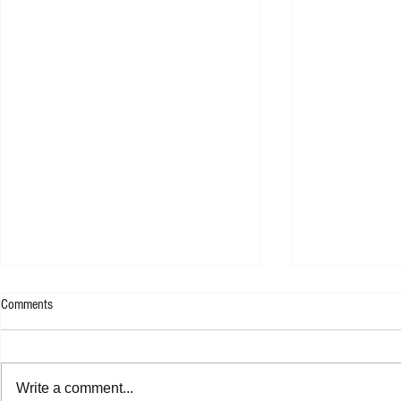
Comments
Write a comment...