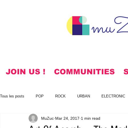
muZ
JOIN US !
COMMUNITIES
Tous les posts
POP
ROCK
URBAN
ELECTRONIC
MuZuc
Mar 24, 2017
1 min read
NOTES
KOREAN
HYMNS
FREE DOWNLOADS