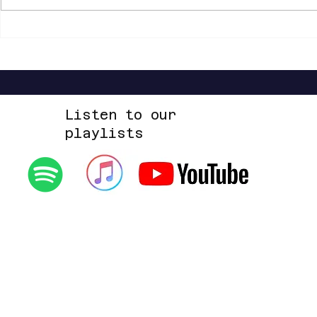
Shannon Shaw - Shannon In Nashville
Dead Sara - Te
Up Space EP
Listen to our
playlists