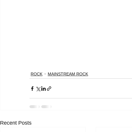
ROCK
MAINSTREAM ROCK
Recent Posts