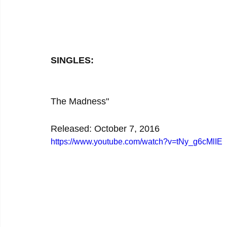
SINGLES:
The Madness"
Released: October 7, 2016
https://www.youtube.com/watch?v=tNy_g6cMlIE