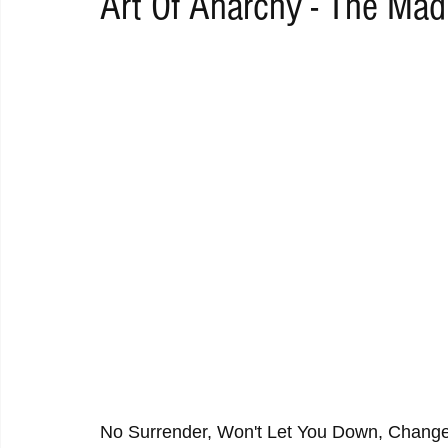
Art Of Anarchy - The Ma
RAP
RHYTHMIC
DANCE
ELECTRO
REMIX
ACOUSTIC
AMBIENT
BAILA
BLUES
CHILL
No Surrender, Won't Let You Down, Chang