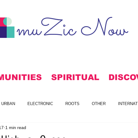
muZic Now
MUNITIES
SPIRITUAL
DISCO
URBAN
ELECTRONIC
ROOTS
OTHER
INTERNAT
17
1 min read
S
FREE DOWNLOADS
ALTERNATIVE
MAINSTREAM RO