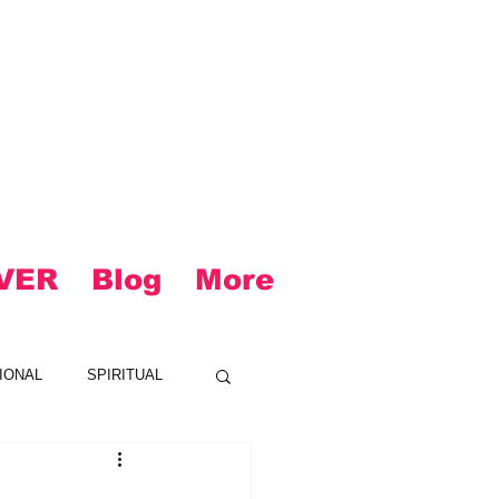
VER
Blog
More
IONAL
SPIRITUAL
CK
LOUD
R&B