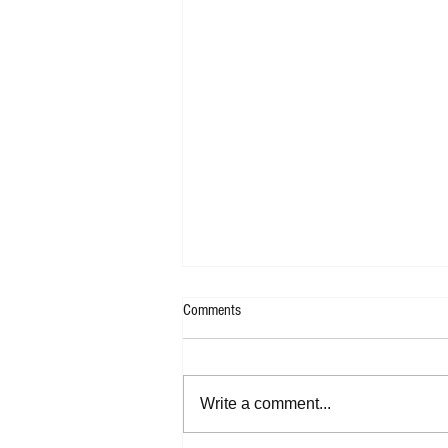
Comments
Write a comment...