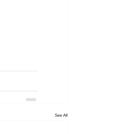
See All