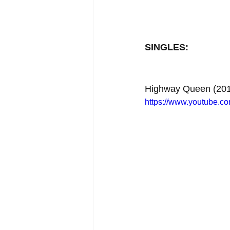
SINGLES:
Highway Queen (201
https://www.youtube.