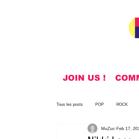
JOIN US !
COM
Tous les posts
POP
ROCK
MuZuc
Feb 17, 20
NOTES
KOREAN
HYMN