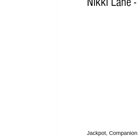
Nikki Lane 
RAP
RHYTHMIC
DANCE
ACOUSTIC
AMBIENT
BA
Jackpot, Companion,