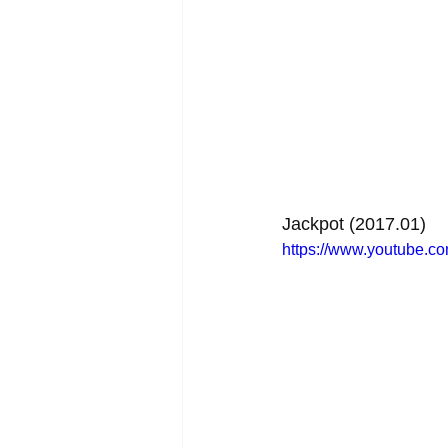
Jackpot (2017.01)
https://www.youtube