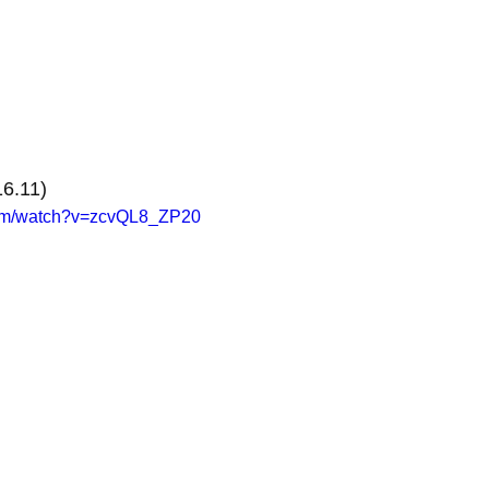
6.11)
com/watch?v=zcvQL8_ZP20