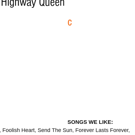
- Highway Queen
ELECTRO
REMIXES
FOLK
COUNTRY
REG
C
ILA
BLUES
CHILL
SONGS WE LIKE:
 Foolish Heart, Send The Sun, Forever Lasts Forever,