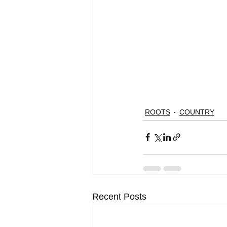
ROOTS
COUNTRY
Recent Posts