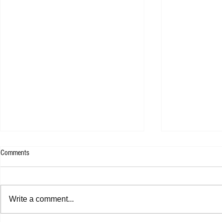
Comments
Write a comment...