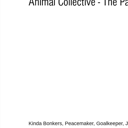
Animal Collective - The P
RAP
RHYTHMIC
DANCE
ELECTRO
REMIX
ACOUSTIC
AMBIENT
BAILA
BLUES
CHILL
Kinda Bonkers, Peacemaker, Goalkeeper, J