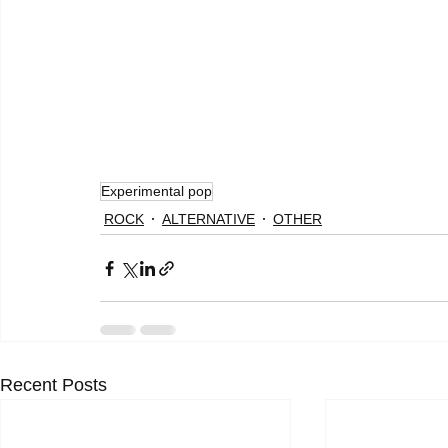
Experimental pop
ROCK
ALTERNATIVE
OTHER
Recent Posts