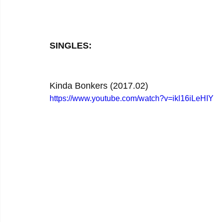
SINGLES:
Kinda Bonkers (2017.02)
https://www.youtube.com/watch?v=ikl16iLeHIY