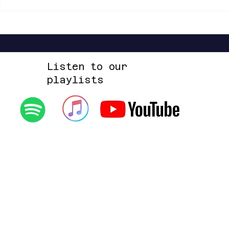
Shannon Shaw - Shannon In Nashville
Dead Sara - Te
Up Space EP
Listen to our
playlists