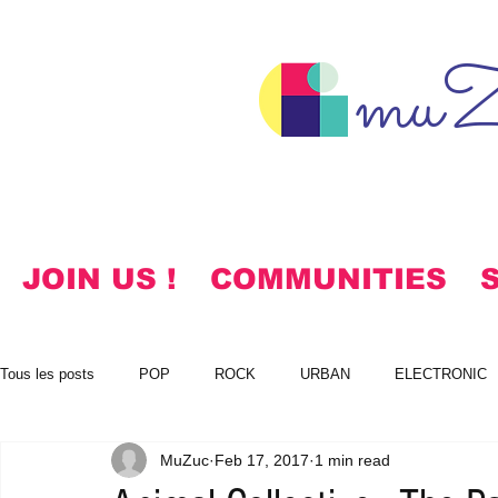
muZ
JOIN US !
COMMUNITIES
Tous les posts
POP
ROCK
URBAN
ELECTRONIC
MuZuc
Feb 17, 2017
1 min read
NOTES
KOREAN
HYMNS
FREE DOWNLOADS