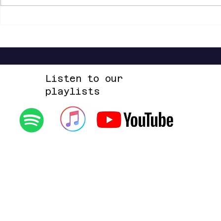
Listen to our
playlists