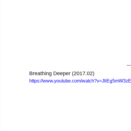
Breathing Deeper (2017.02)
https://www.youtube.com/watch?v=JIiEg5mW3z