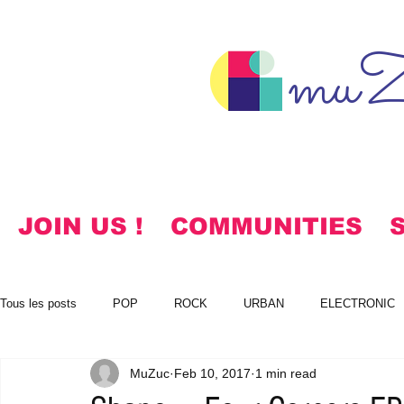
muZ
JOIN US !
COMMUNITIES
Tous les posts
POP
ROCK
URBAN
ELECTRONIC
MuZuc
Feb 10, 2017
1 min read
NOTES
KOREAN
HYMNS
FREE DOWNLOADS