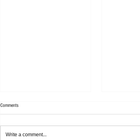
Comments
Kllo - Backwate
Tom Tripp - RED EP
Write a comment...