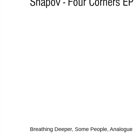
Shapov - Four Corners EP
RAP
RHYTHMIC
DANCE
ELECTRO
REMIX
ACOUSTIC
AMBIENT
BAILA
BLUES
CHILL
Breathing Deeper, Some People, Analogue 