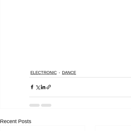
ELECTRONIC
DANCE
Recent Posts