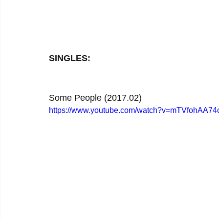
SINGLES:
Some People (2017.02)
https://www.youtube.com/watch?v=mTVfohAA74