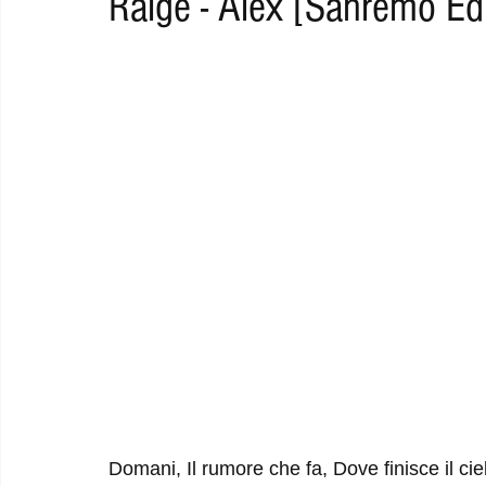
Raige - Alex [Sanremo Edi
RAP
RHYTHMIC
DANCE
ELECTRO
REMIX
ACOUSTIC
AMBIENT
BAILA
BLUES
CHILL
Domani, Il rumore che fa, Dove finisce il ci