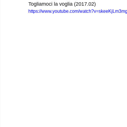
Togliamoci la voglia (2017.02)
https://www.youtube.com/watch?v=skeeKjLm3m