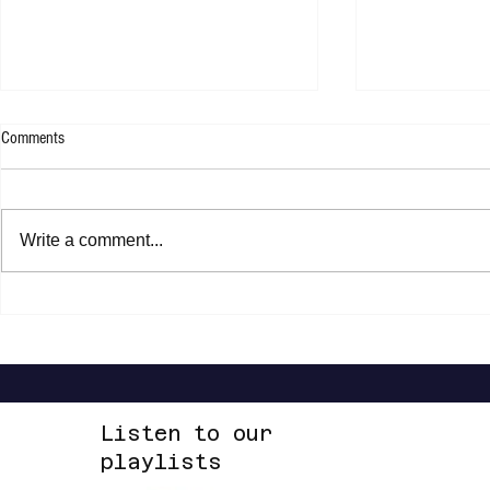
Comments
Write a comment...
Pablo Alborán - Prometo
Jasper Erkens -
Listen to our
playlists