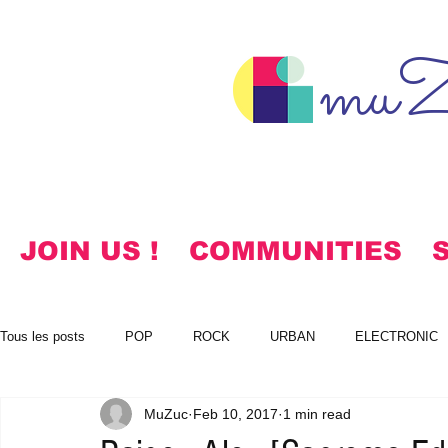
muZ
JOIN US !
COMMUNITIES
Tous les posts
POP
ROCK
URBAN
ELECTRONIC
MuZuc
Feb 10, 2017
1 min read
NOTES
KOREAN
HYMNS
FREE DOWNLOADS