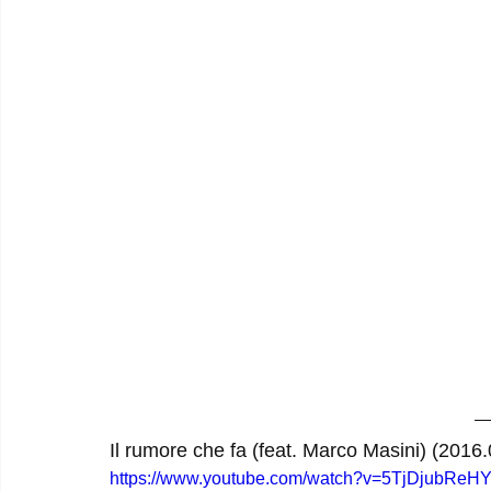
Il rumore che fa (feat. Marco Masini) (2016.
https://www.youtube.com/watch?v=5TjDjubReH