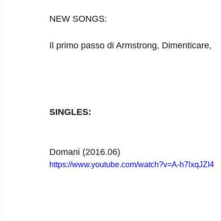
NEW SONGS:
Il primo passo di Armstrong, Dimenticare, 
SINGLES:
Domani (2016.06)
https://www.youtube.com/watch?v=A-h7lxqJZI4