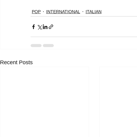
POP
INTERNATIONAL
ITALIAN
Recent Posts