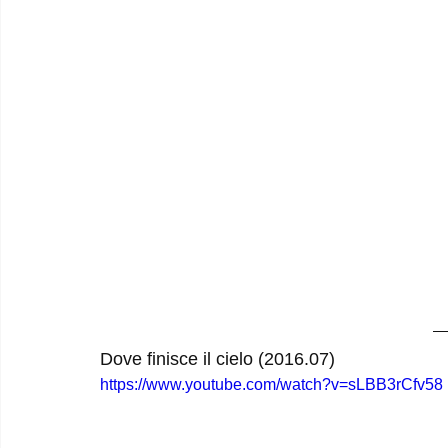
Dove finisce il cielo (2016.07)
https://www.youtube.com/watch?v=sLBB3rCfv58