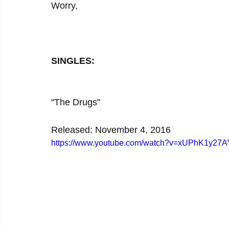
Worry,
SINGLES:
"The Drugs"
Released: November 4, 2016
https://www.youtube.com/watch?v=xUPhK1y27A