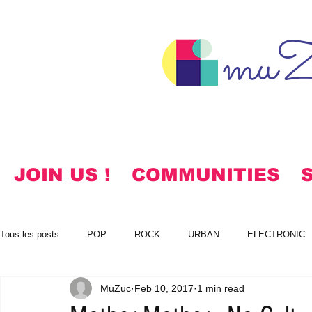
muZ
JOIN US !
COMMUNITIES
Tous les posts
POP
ROCK
URBAN
ELECTRONIC
MuZuc
Feb 10, 2017
1 min read
NOTES
KOREAN
HYMNS
FREE DOWNLOADS