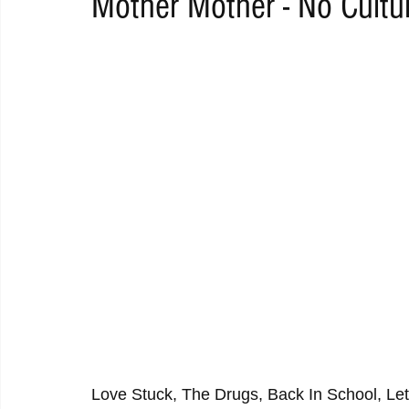
Mother Mother - No Cultu
RAP
RHYTHMIC
DANCE
ELECTRO
REMIX
ACOUSTIC
AMBIENT
BAILA
BLUES
CHILL
Love Stuck, The Drugs, Back In School, Lett