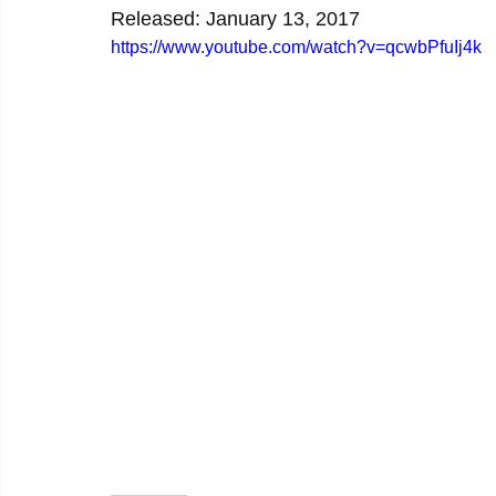
Released: January 13, 2017
https://www.youtube.com/watch?v=qcwbPfuIj4k