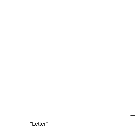
"Letter"