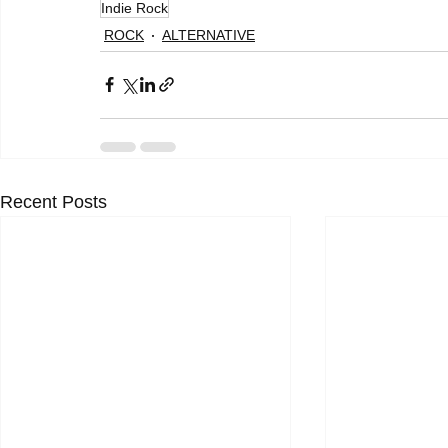
Indie Rock
ROCK
ALTERNATIVE
Recent Posts