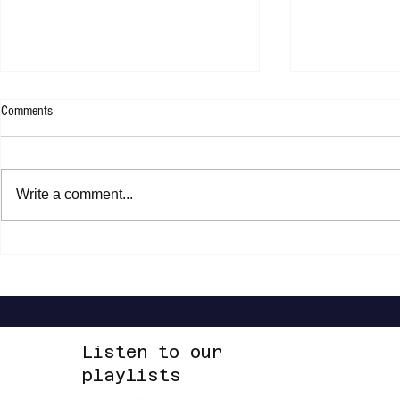
Comments
Write a comment...
Shannon Shaw - Shannon In Nashville
Dead Sara - Te
Up Space EP
Listen to our
playlists