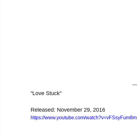
"Love Stuck"
Released: November 29, 2016
https://www.youtube.com/watch?v=vFSsyFum8m