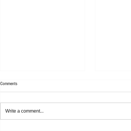
Comments
Kllo - Backwate
Tom Tripp - RED EP
Write a comment...