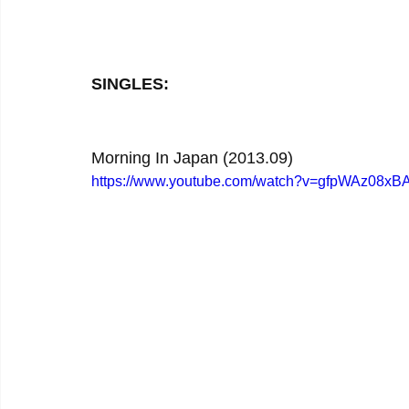
SINGLES:
Morning In Japan (2013.09)
https://www.youtube.com/watch?v=gfpWAz08xB