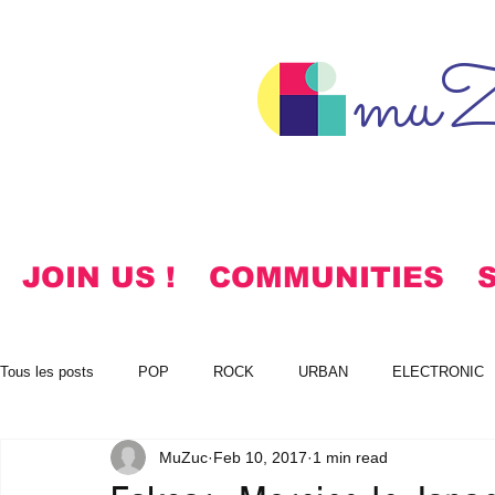
muZ
JOIN US !
COMMUNITIES
Tous les posts
POP
ROCK
URBAN
ELECTRONIC
MuZuc
Feb 10, 2017
1 min read
NOTES
KOREAN
HYMNS
FREE DOWNLOADS