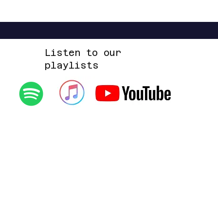
Listen to our
playlists