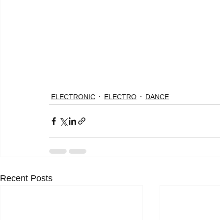
ELECTRONIC
ELECTRO
DANCE
Recent Posts