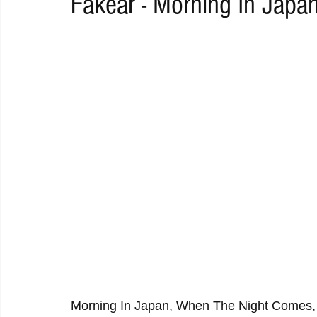
Fakear - Morning In Japa
RAP
RHYTHMIC
DANCE
ELECTRO
REMIX
ACOUSTIC
AMBIENT
BAILA
BLUES
CHILL
Morning In Japan, When The Night Comes,