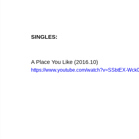
SINGLES:
A Place You Like (2016.10)
https://www.youtube.com/watch?v=SSbtEX-Wck