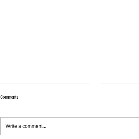
Comments
Write a comment...