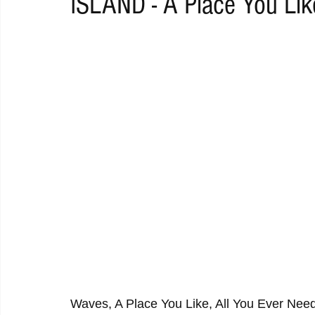
ISLAND - A Place You Lik
RAP
RHYTHMIC
DANCE
ELECTRO
REMIX
ACOUSTIC
AMBIENT
BAILA
BLUES
CHILL
Waves, A Place You Like, All You Ever Ne