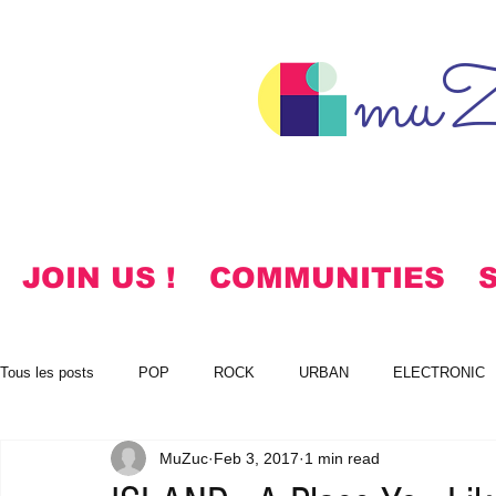
muZ
JOIN US !
COMMUNITIES
Tous les posts
POP
ROCK
URBAN
ELECTRONIC
MuZuc
Feb 3, 2017
1 min read
NOTES
KOREAN
HYMNS
FREE DOWNLOADS