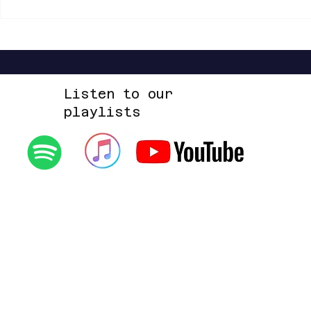
Shannon Shaw - Shannon In Nashville
Dead Sara - Te
Up Space EP
Listen to our
playlists