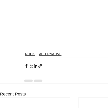
ROCK
ALTERNATIVE
Recent Posts