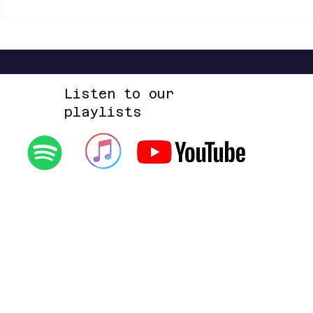
Listen to our
playlists