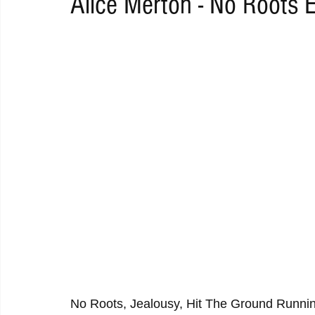
Alice Merton - No Roots 
RAP
RHYTHMIC
DANCE
ELECTRO
REMIX
ACOUSTIC
AMBIENT
BAILA
BLUES
CHILL
No Roots, Jealousy, Hit The Ground Runnin