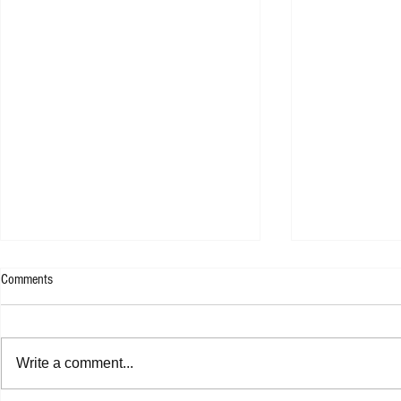
Comments
Rachel Platten 
Write a comment...
Jasper Erkens - Drawing A Line