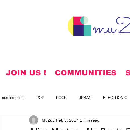
muZ
JOIN US !
COMMUNITIES
Tous les posts
POP
ROCK
URBAN
ELECTRONIC
MuZuc
Feb 3, 2017
1 min read
NOTES
KOREAN
HYMNS
FREE DOWNLOADS