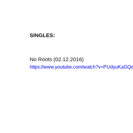
SINGLES:
No Roots (02.12.2016)
https://www.youtube.com/watch?v=PUdyuKaGQ