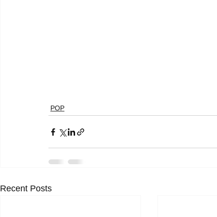
POP
Recent Posts