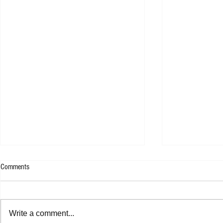
Comments
WESLEE - 9F
Write a comment...