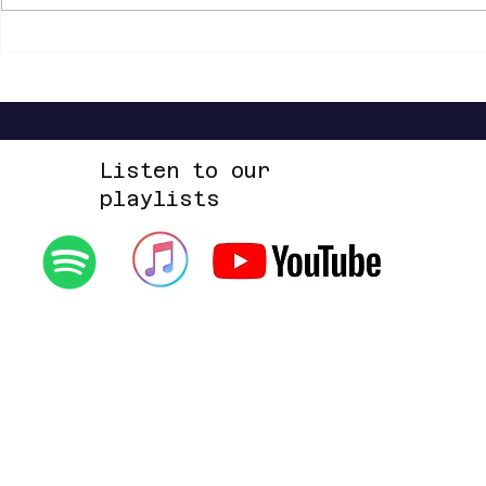
Shannon Shaw - Shannon In Nashville
Listen to our
playlists