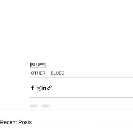
[BLUES]
OTHER
BLUES
Recent Posts