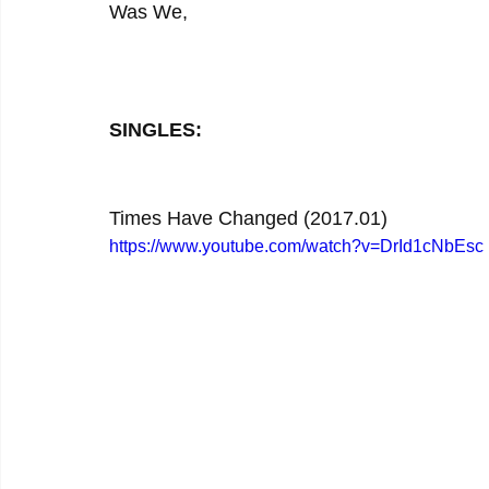
Was We,
SINGLES:
Times Have Changed (2017.01)
https://www.youtube.com/watch?v=DrId1cNbEsc