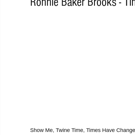
Ronnie Baker Brooks - T
RAP
RHYTHMIC
DANCE
ELECTRO
REMIX
ACOUSTIC
AMBIENT
BAILA
BLUES
CHILL
Show Me, Twine Time, Times Have Changed,