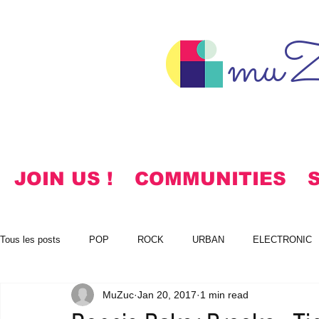
muZ
JOIN US !
COMMUNITIES
Tous les posts
POP
ROCK
URBAN
ELECTRONIC
MuZuc
Jan 20, 2017
1 min read
NOTES
KOREAN
HYMNS
FREE DOWNLOADS