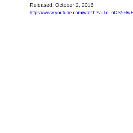
Released: October 2, 2016
https://www.youtube.com/watch?v=1e_oDS5Hw