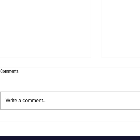
Comments
Rachel Platten 
Write a comment...
Jasper Erkens - Drawing A Line