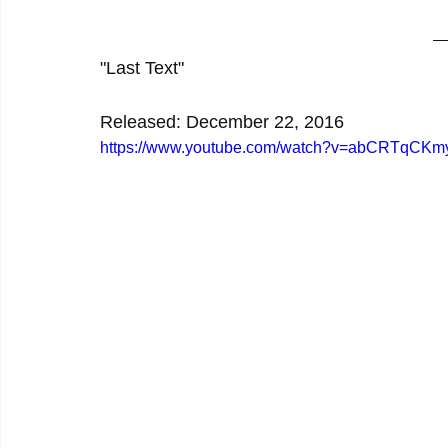
"Last Text"
Released: December 22, 2016
https://www.youtube.com/watch?v=abCRTqCKm