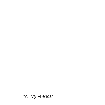
"All My Friends"