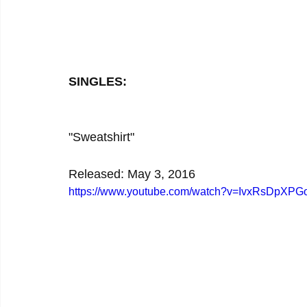
SINGLES:
"Sweatshirt"
Released: May 3, 2016
https://www.youtube.com/watch?v=IvxRsDpXPG