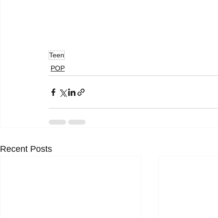
Teen
POP
Recent Posts