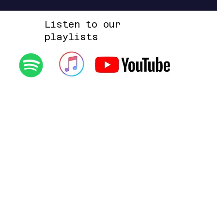
Listen to our
playlists