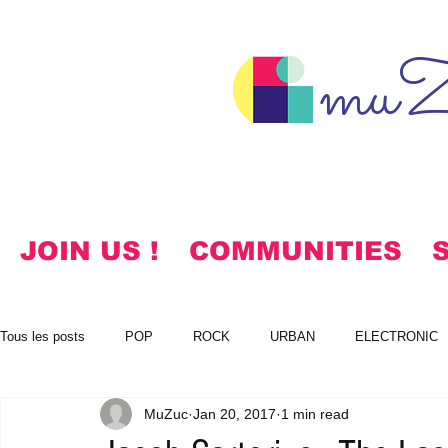
muZ
JOIN US !
COMMUNITIES
Tous les posts
POP
ROCK
URBAN
ELECTRONIC
MuZuc
Jan 20, 2017
1 min read
NOTES
KOREAN
HYMNS
FREE DOWNLOADS