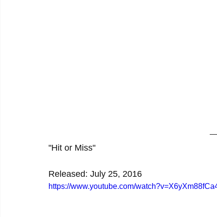
"Hit or Miss"
Released: July 25, 2016
https://www.youtube.com/watch?v=X6yXm88fCa