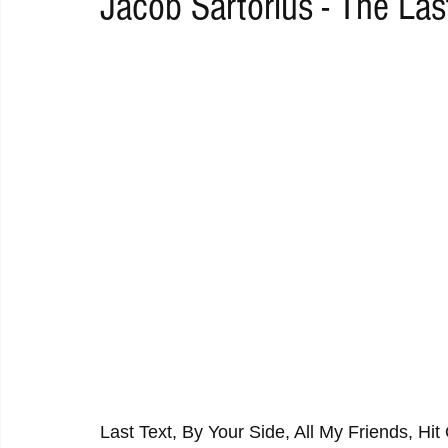
Jacob Sartorius - The Las
RAP
RHYTHMIC
DANCE
ELECTRO
REMIX
ACOUSTIC
AMBIENT
BAILA
BLUES
CHILL
Last Text, By Your Side, All My Friends, Hit