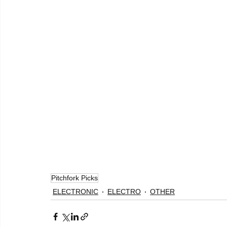
Pitchfork Picks
ELECTRONIC
ELECTRO
OTHER