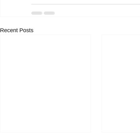
Recent Posts