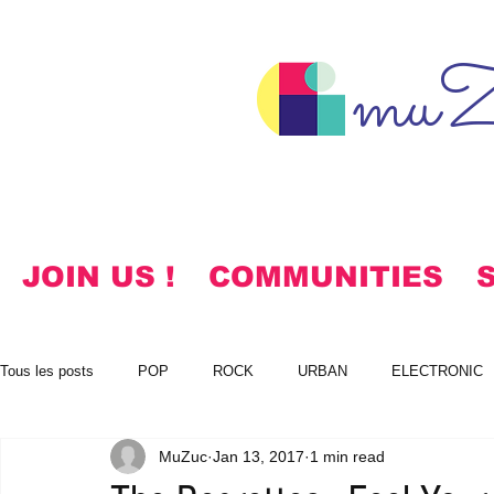
muZ
JOIN US !
COMMUNITIES
Tous les posts
POP
ROCK
URBAN
ELECTRONIC
MuZuc
Jan 13, 2017
1 min read
NOTES
KOREAN
HYMNS
FREE DOWNLOADS