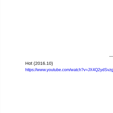
Hot (2016.10)
https://www.youtube.com/watch?v=JX4Q2ydSvz