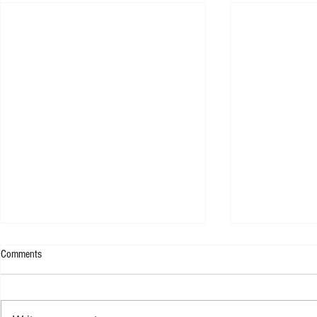
Comments