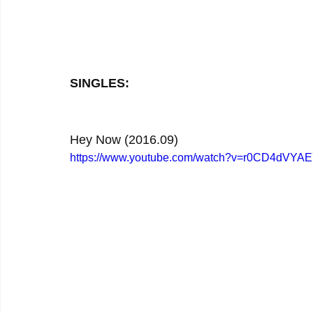
SINGLES:
Hey Now (2016.09)
https://www.youtube.com/watch?v=r0CD4dVYA