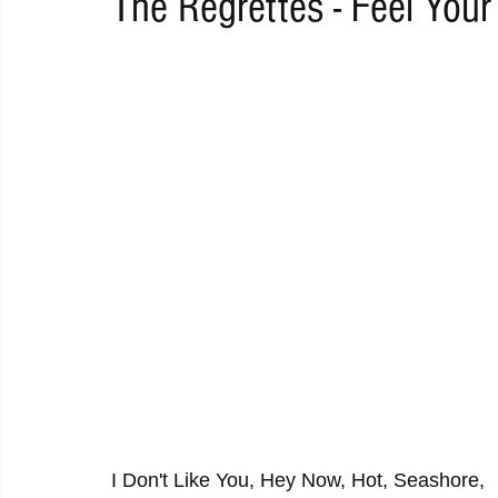
The Regrettes - Feel Your
RAP
RHYTHMIC
DANCE
ELECTRO
REMIX
ACOUSTIC
AMBIENT
BAILA
BLUES
CHILL
I Don't Like You, Hey Now, Hot, Seashore, 