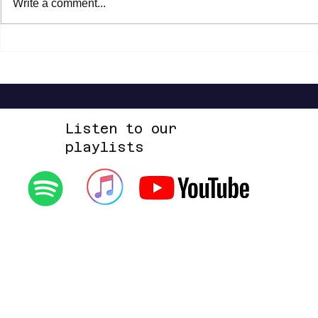
Write a comment...
Shannon Shaw - Shannon In Nashville
Dead Sara - Te
Up Space EP
Listen to our
playlists