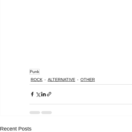
Punk
ROCK
ALTERNATIVE
OTHER
Recent Posts