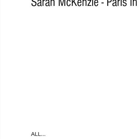
Sarah McKenzie - Paris In
RAP
RHYTHMIC
DANCE
ELECTRO
REMIX
ACOUSTIC
AMBIENT
BAILA
BLUES
CHILL
ALL...