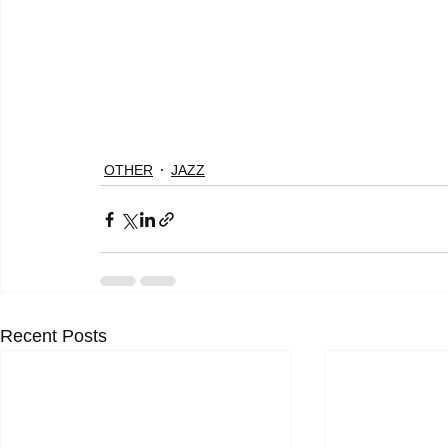
OTHER
JAZZ
Recent Posts