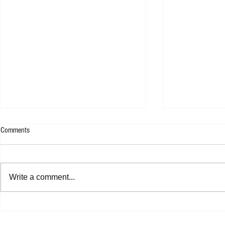
Comments
WESLEE - 9F
Write a comment...
Shannon Shaw - Shannon In Nashville