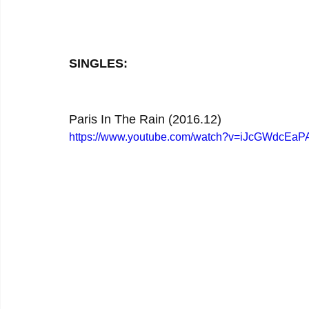
SINGLES:
Paris In The Rain (2016.12)
https://www.youtube.com/watch?v=iJcGWdcEaP