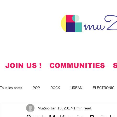
muZ
JOIN US !
COMMUNITIES
Tous les posts
POP
ROCK
URBAN
ELECTRONIC
MuZuc
Jan 13, 2017
1 min read
NOTES
KOREAN
HYMNS
FREE DOWNLOADS