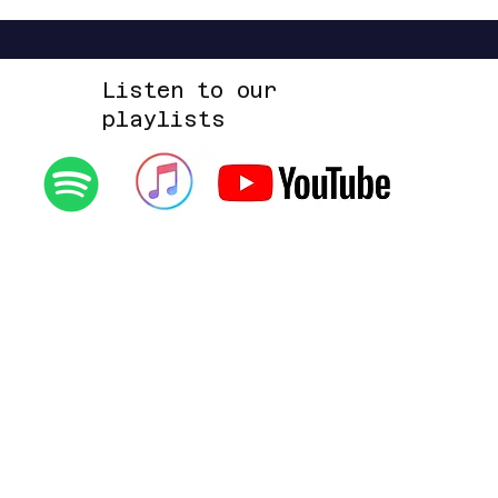
Listen to our
playlists