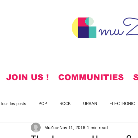
muZ
JOIN US !
COMMUNITIES
Tous les posts
POP
ROCK
URBAN
ELECTRONIC
MuZuc
Nov 11, 2016
1 min read
NOTES
KOREAN
HYMNS
FREE DOWNLOADS