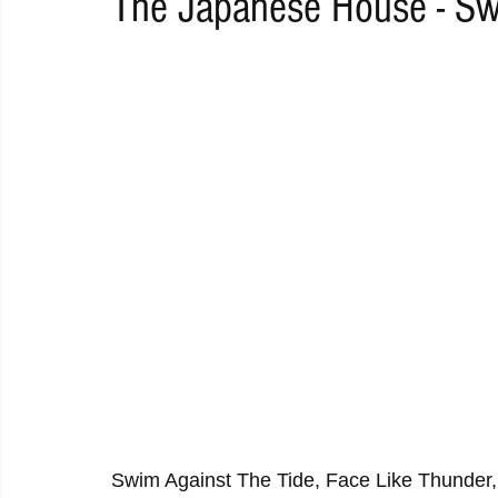
The Japanese House - Sw
RAP
RHYTHMIC
DANCE
ELECTRO
REMIX
ACOUSTIC
AMBIENT
BAILA
BLUES
CHILL
Swim Against The Tide, Face Like Thunder,