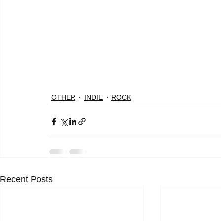
OTHER
INDIE
ROCK
Recent Posts