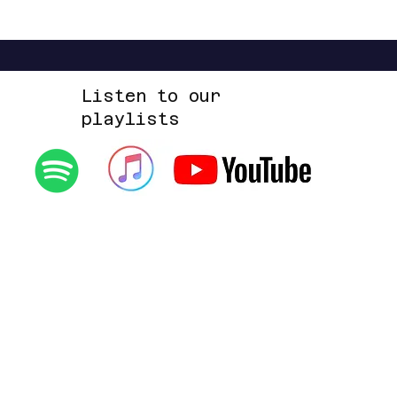
Up Space EP
Listen to our
playlists