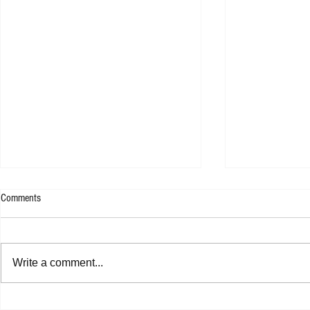
Comments
Write a comment...
Shannon Shaw - Shannon In Nashville
Dead Sara - Te