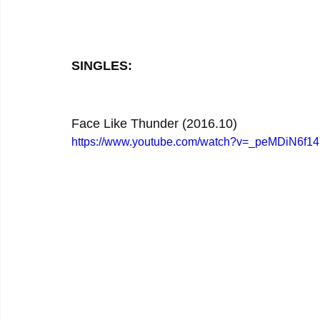
SINGLES:
Face Like Thunder (2016.10)
https://www.youtube.com/watch?v=_peMDiN6f14