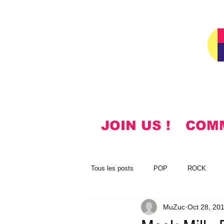
JOIN US !
COM
Tous les posts
POP
ROCK
MuZuc
Oct 28, 20
NOTES
KOREAN
HYMN