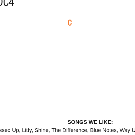
 DC4
ELECTRO
REMIXES
FOLK
COUNTRY
REG
C
ILA
BLUES
CHILL
SONGS WE LIKE:
sed Up, Litty, Shine, The Difference, Blue Notes, Way 