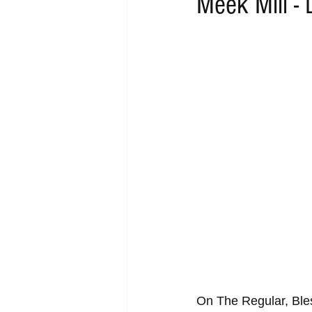
Meek Mill -
RAP
RHYTHMIC
DANCE
ACOUSTIC
AMBIENT
BA
On The Regular, Bles