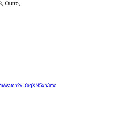
, Outro,
com/watch?v=8rgXN5xn3mc