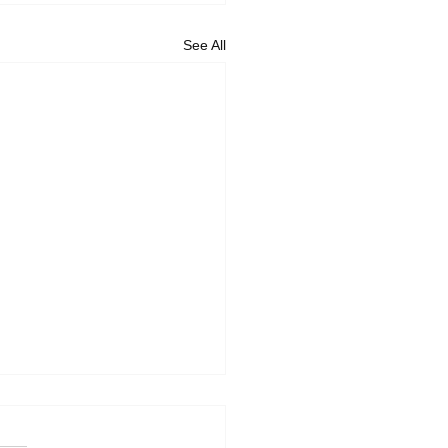
See All