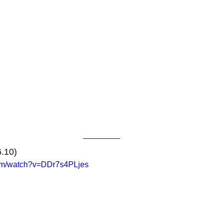
6.10)
com/watch?v=DDr7s4PLjes