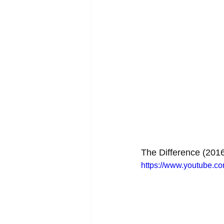
The Difference (201
https://www.youtube.