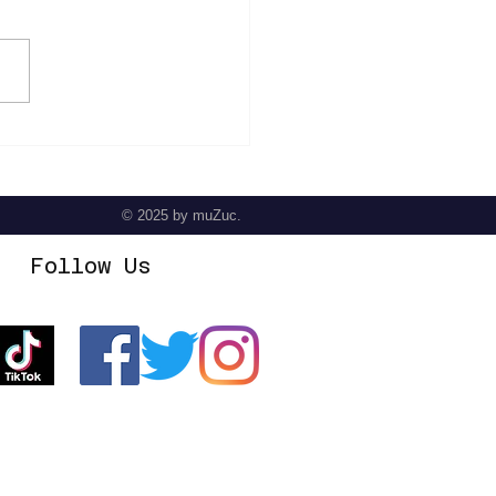
 Hill Perry - Crescendo
© 2025
by muZuc.
Follow Us