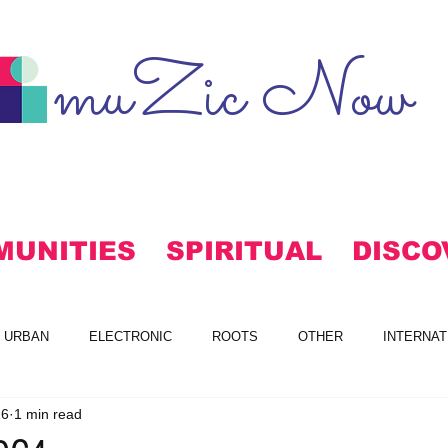
muZic Now
MUNITIES
SPIRITUAL
DISCO
URBAN
ELECTRONIC
ROOTS
OTHER
INTERNAT
16
1 min read
S
FREE DOWNLOADS
ALTERNATIVE
MAINSTREAM RO