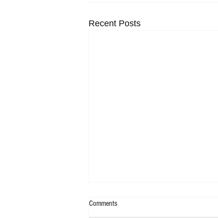
Recent Posts
Comments