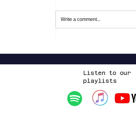
WESLEE - 9F
Write a comment...
Listen to our
playlists