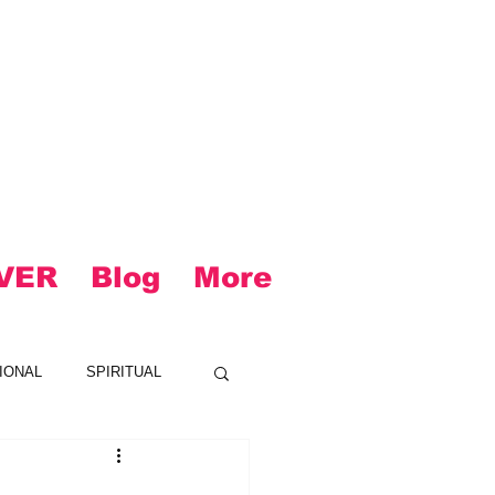
VER
Blog
More
IONAL
SPIRITUAL
CK
LOUD
R&B