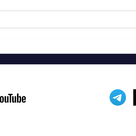
Jackie
Steven Malcolm - The Second City Part
2 EP