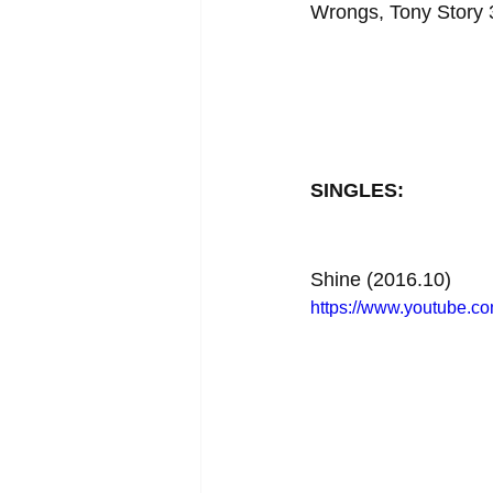
Wrongs, Tony Story 3
SINGLES:
Shine (2016.10)
https://www.youtube.