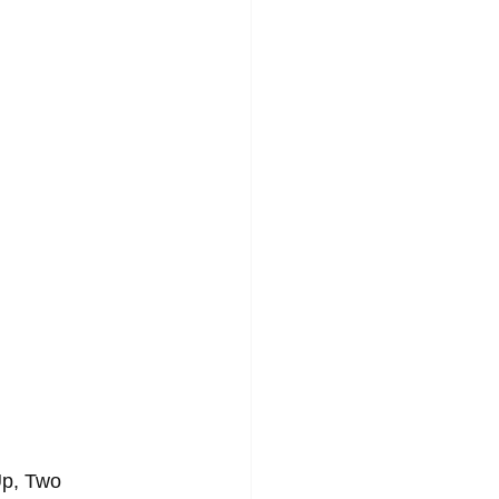
GAE
SOFT ROCK
Up, Two 