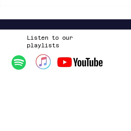
Listen to our
playlists