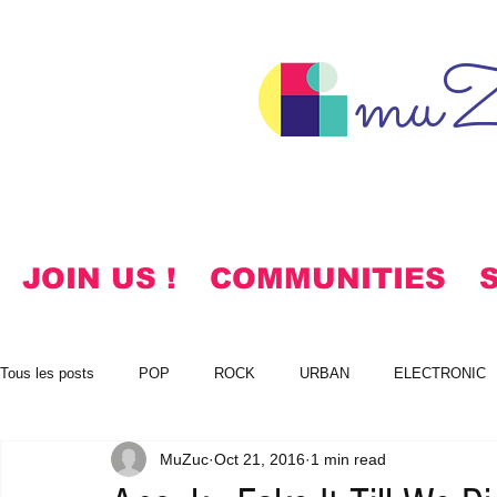
muZ
JOIN US !
COMMUNITIES
Tous les posts
POP
ROCK
URBAN
ELECTRONIC
MuZuc
Oct 21, 2016
1 min read
NOTES
KOREAN
HYMNS
FREE DOWNLOADS