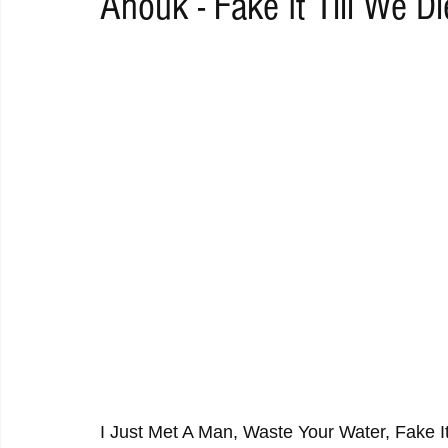
Anouk - Fake It Till We Di
RAP
RHYTHMIC
DANCE
ELECTRO
REMIX
ACOUSTIC
AMBIENT
BAILA
BLUES
CHILL
I Just Met A Man, Waste Your Water, Fake It T