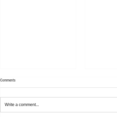
Comments
Rachel Platten 
Write a comment...
Jasper Erkens - Drawing A Line