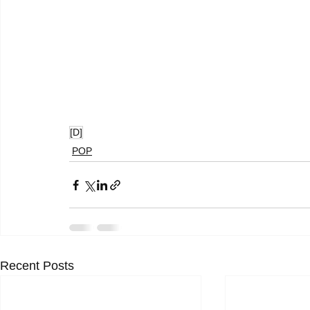
[D]
POP
Recent Posts