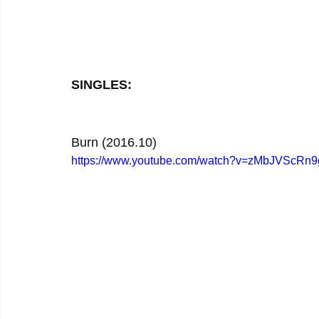
SINGLES:
Burn (2016.10)
https://www.youtube.com/watch?v=zMbJVScRn9