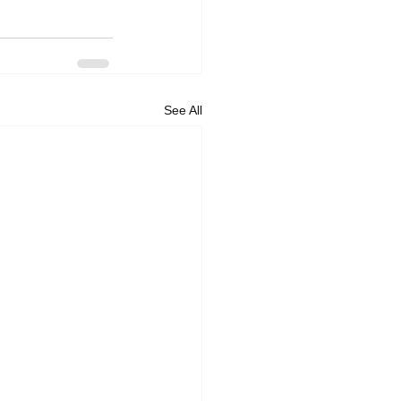
See All