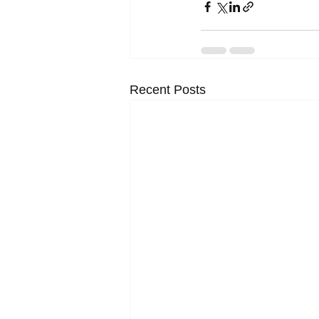
Recent Posts