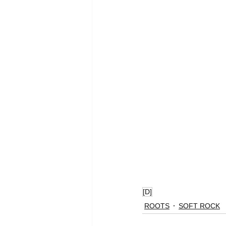
[D]
ROOTS
SOFT ROCK