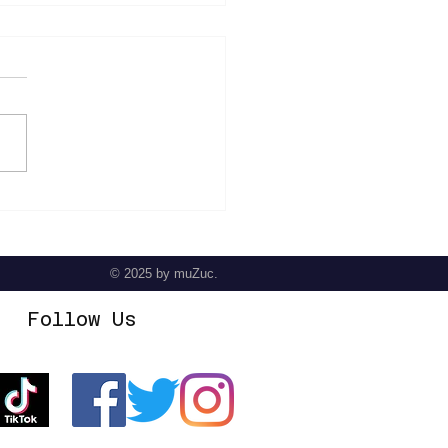
der - The Prodigal Son
© 2025
by muZuc.
Follow Us