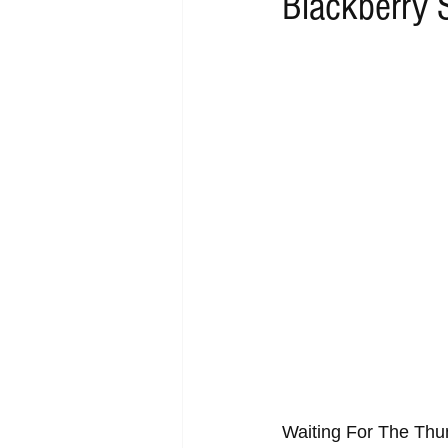
Blackberry 
RAP
RHYTHMIC
DANCE
ACOUSTIC
AMBIENT
BA
Waiting For The Thu