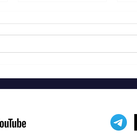
Ry Coo
Brent Cobb - Providence Canyon