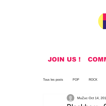
JOIN US !
COM
Tous les posts
POP
ROCK
MuZuc
Oct 14, 20
NOTES
KOREAN
HYMN