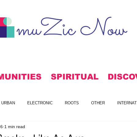
muZic Now
MUNITIES
SPIRITUAL
DISCO
URBAN
ELECTRONIC
ROOTS
OTHER
INTERNAT
16
1 min read
S
FREE DOWNLOADS
ALTERNATIVE
MAINSTREAM RO