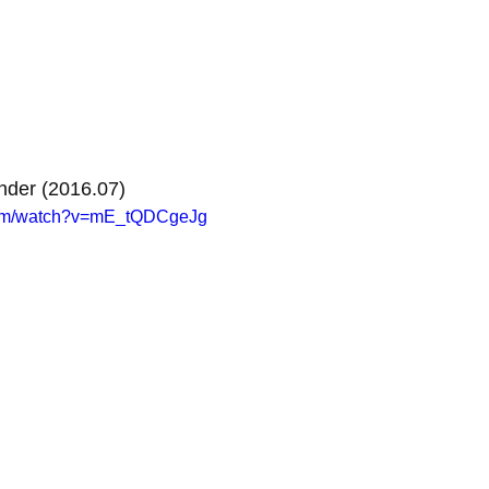
nder (2016.07)
com/watch?v=mE_tQDCgeJg