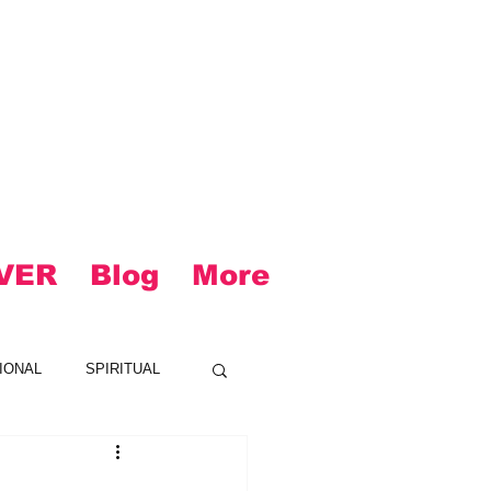
VER
Blog
More
IONAL
SPIRITUAL
CK
LOUD
R&B