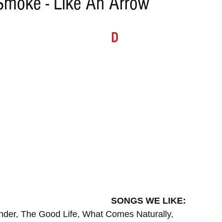
Smoke - Like An Arrow
ELECTRO
REMIXES
FOLK
COUNTRY
REG
D
ILA
BLUES
CHILL
SONGS WE LIKE:
nder, The Good Life, What Comes Naturally,