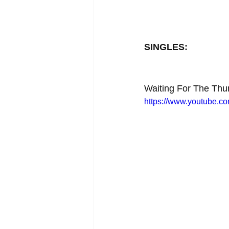
SINGLES:
Waiting For The Thu
https://www.youtube.