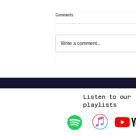
Comments
Write a comment...
Joan Armatrading - Not Too Far Away
Listen to our
playlists