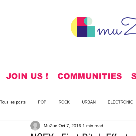
muZ
JOIN US !
COMMUNITIES
Tous les posts
POP
ROCK
URBAN
ELECTRONIC
MuZuc
Oct 7, 2016
1 min read
NOTES
KOREAN
HYMNS
FREE DOWNLOADS