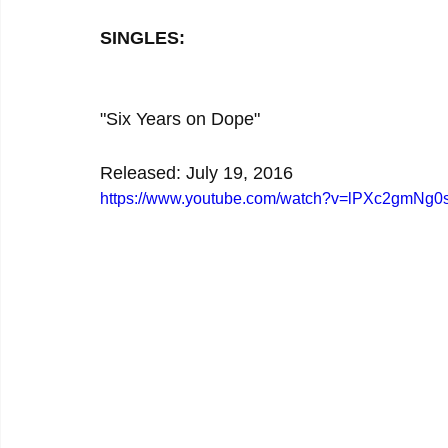
SINGLES:
"Six Years on Dope"
Released: July 19, 2016
https://www.youtube.com/watch?v=lPXc2gmNg0