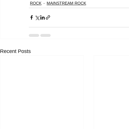
ROCK
MAINSTREAM ROCK
Recent Posts