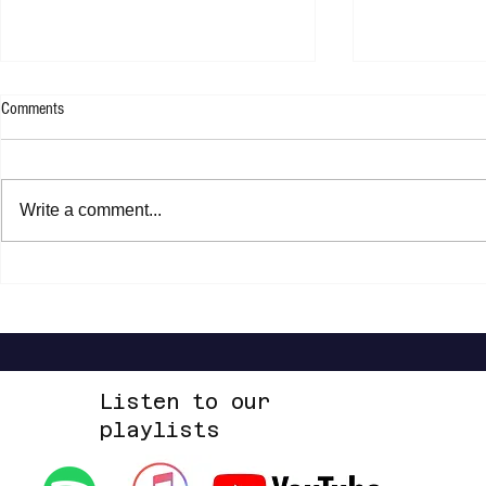
Comments
Write a comment...
Shannon Shaw - Shannon In Nashville
Dead Sara - Te
Up Space EP
Listen to our
playlists