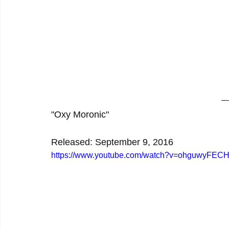
"Oxy Moronic"
Released: September 9, 2016
https://www.youtube.com/watch?v=ohguwyFECH