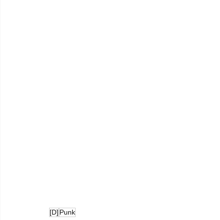
[D]
Punk