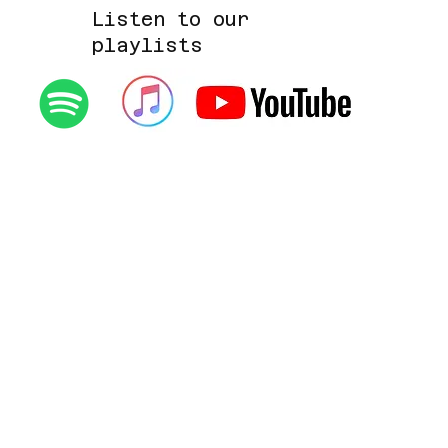
Listen to our
playlists