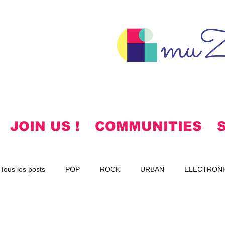
muZ
JOIN US !
COMMUNITIES
Tous les posts
POP
ROCK
URBAN
ELECTRONI
SPIRITUAL
NOTES
KOREAN
HYMNS
FR