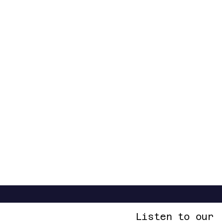
Listen to our