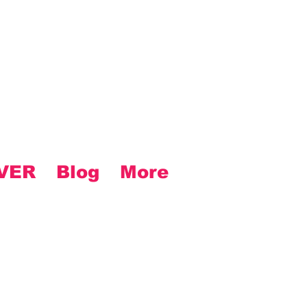
VER
Blog
More