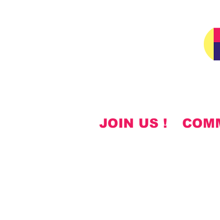
JOIN US !
COM