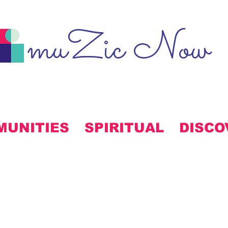
muZic Now
MUNITIES
SPIRITUAL
DISCO