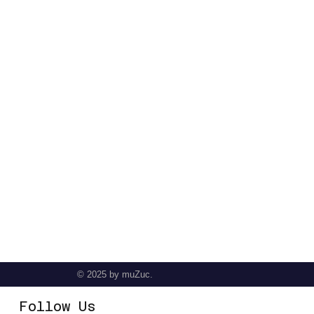
© 2025
by muZuc.
Follow Us