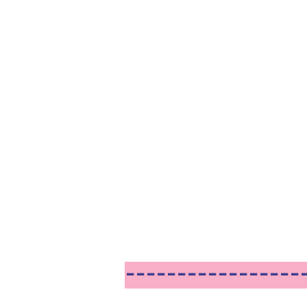
------------------