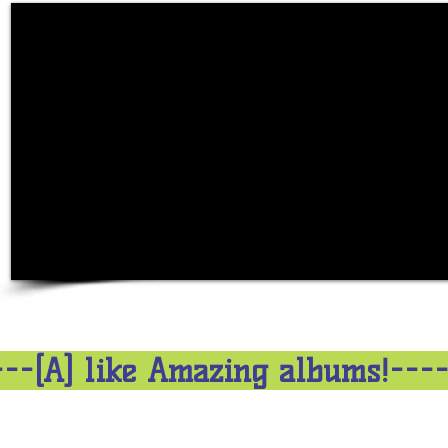
---[A] like Amazing albums!---