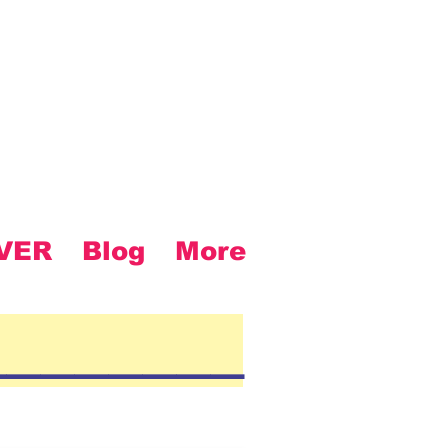
VER
Blog
More
________