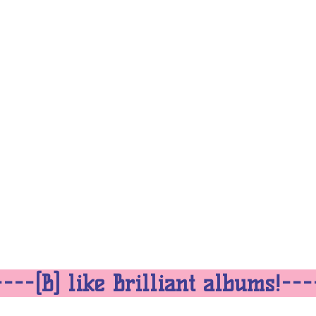
---[B] like Brilliant albums!--