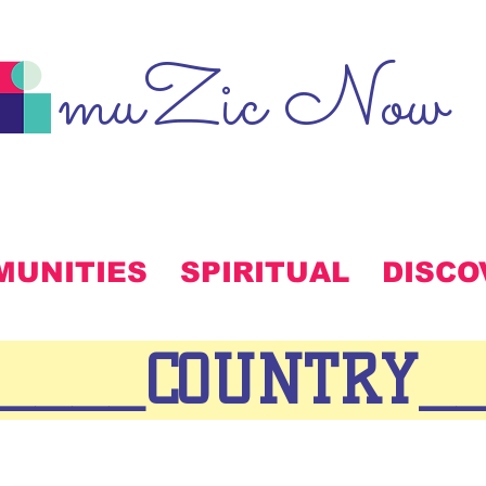
muZic Now
MUNITIES
SPIRITUAL
DISCO
_____COUNTRY_