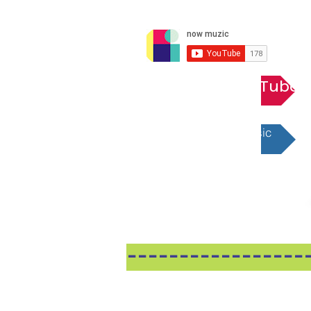
Playlist YouTube
Playlist Apple Music
-----------------