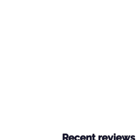
Recent reviews