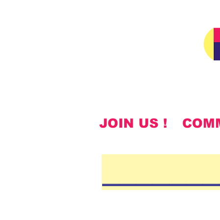
JOIN US !
COM
______