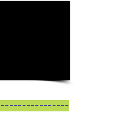
-----------------