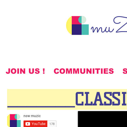
muZ
JOIN US !
COMMUNITIES
_______CLASS