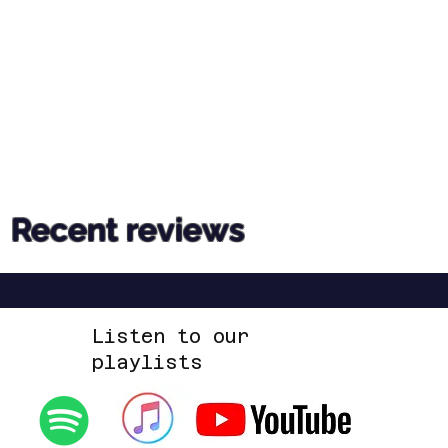
Recent reviews
Listen to our
playlists