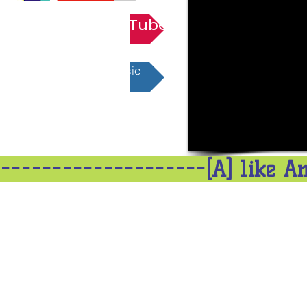
Playlist YouTube
Playlist Apple Music
--------------------[A] like A