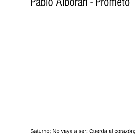
Pablo Alborán - Prometo
RAP
RHYTHMIC
DANCE
ELECTRO
REMIX
ACOUSTIC
AMBIENT
BAILA
BLUES
CHILL
Saturno; No vaya a ser; Cuerda al corazón; V