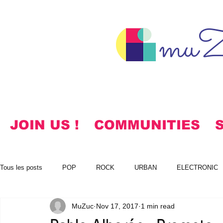
muZ
JOIN US !
COMMUNITIES
Tous les posts
POP
ROCK
URBAN
ELECTRONIC
MuZuc
Nov 17, 2017
1 min read
NOTES
KOREAN
HYMNS
FREE DOWNLOADS