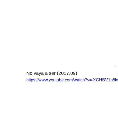
No vaya a ser (2017.09)
https://www.youtube.com/watch?v=-XGHBV1p5l