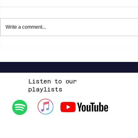
Write a comment...
Paola Turci - Il secondo cuore (New
Frànçois & The 
Edition)
Solide mirage (
Listen to our
playlists