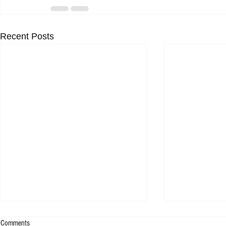
Recent Posts
Comments