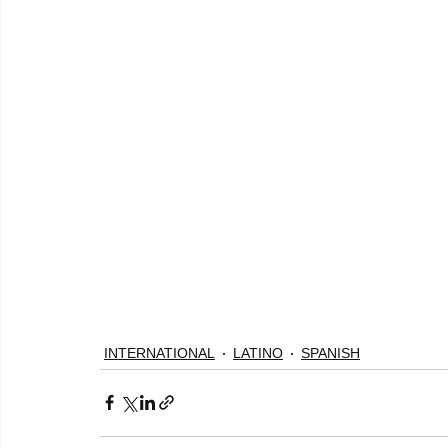
INTERNATIONAL
LATINO
SPANISH