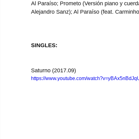
Al Paraíso; Prometo (Versión piano y cuerda
Alejandro Sanz); Al Paraíso (feat. Carminho
SINGLES:
Saturno (2017.09)
https://www.youtube.com/watch?v=yBAx5nBdJq