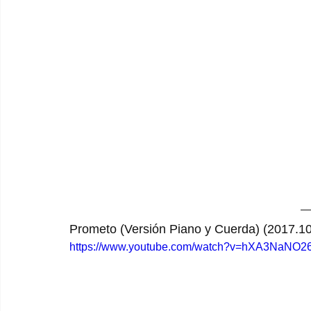
Prometo (Versión Piano y Cuerda) (2017.10
https://www.youtube.com/watch?v=hXA3NaNO2