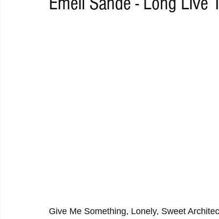
Emeli Sandé - Long Live 
RAP
RHYTHMIC
DANCE
ELECTRO
REMIX
ACOUSTIC
AMBIENT
BAILA
BLUES
CHILL
Give Me Something, Lonely, Sweet Architect