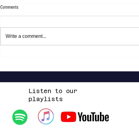
Comments
Rachel Platten 
Write a comment...
Jasper Erkens - Drawing A Line
Listen to our
playlists