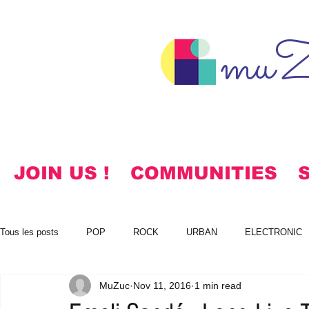
muZ
JOIN US !
COMMUNITIES
Tous les posts
POP
ROCK
URBAN
ELECTRONIC
MuZuc
Nov 11, 2016
1 min read
NOTES
KOREAN
HYMNS
FREE DOWNLOADS