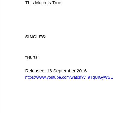
This Much Is True,
SINGLES:
"Hurts"
Released: 16 September 2016
https://www.youtube.com/watch?v=9TqUlGyWS