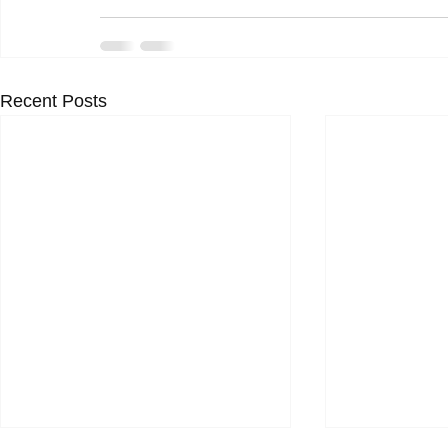
Recent Posts