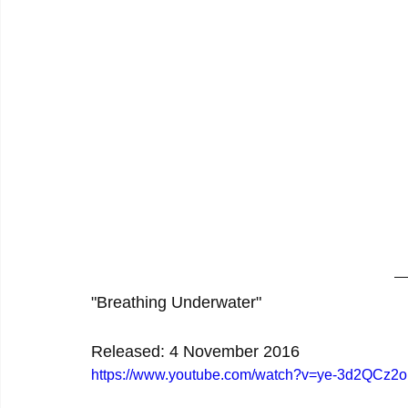
"Breathing Underwater"
Released: 4 November 2016
https://www.youtube.com/watch?v=ye-3d2QCz2o