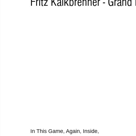
Fritz Kalkbrenner - Grand
RAP
RHYTHMIC
DANCE
ELECTRO
REMIX
ACOUSTIC
AMBIENT
BAILA
BLUES
CHILL
In This Game, Again, Inside,