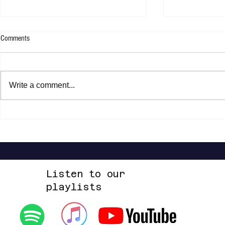
Comments
Kllo - Backwate
Tom Tripp - RED EP
Write a comment...
Listen to our
playlists