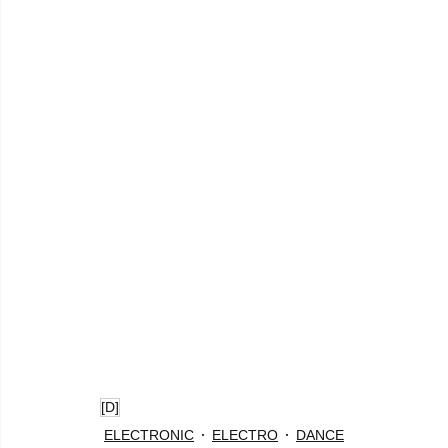
[D]
ELECTRONIC
ELECTRO
DANCE