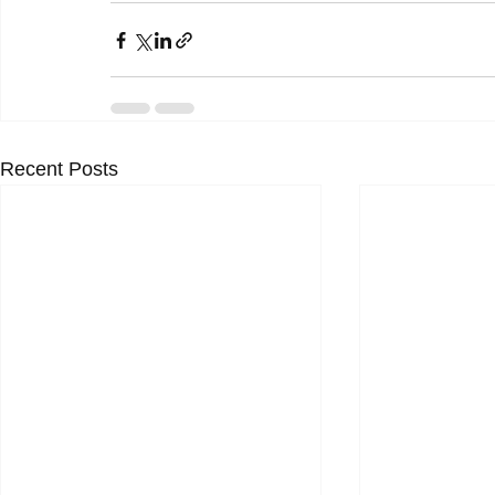
Recent Posts