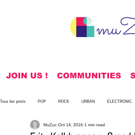
muZ
JOIN US !
COMMUNITIES
Tous les posts
POP
ROCK
URBAN
ELECTRONIC
MuZuc
Oct 14, 2016
1 min read
NOTES
KOREAN
HYMNS
FREE DOWNLOADS