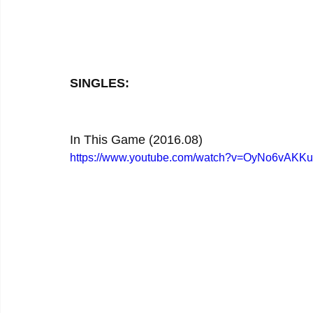
SINGLES:
In This Game (2016.08)
https://www.youtube.com/watch?v=OyNo6vAKK